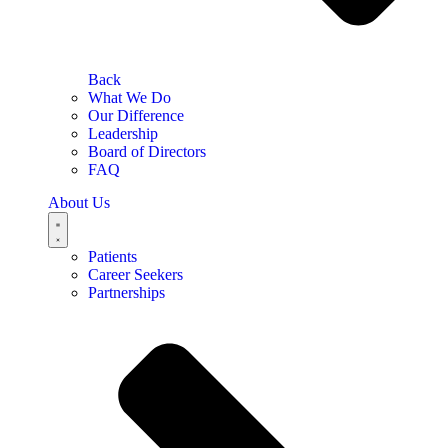
Back
What We Do
Our Difference
Leadership
Board of Directors
FAQ
About Us
Patients
Career Seekers
Partnerships