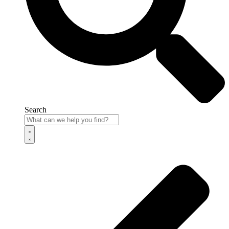
Search