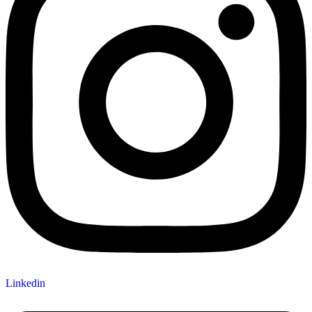
Linkedin