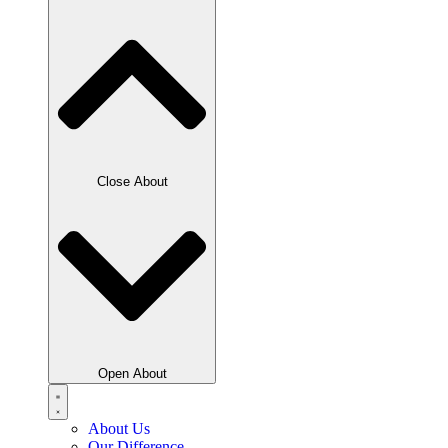
Close About
Open About
About Us
Our Difference