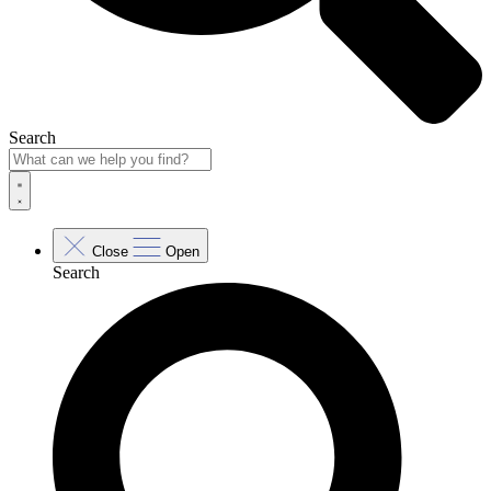
Search
Close
Open
Search