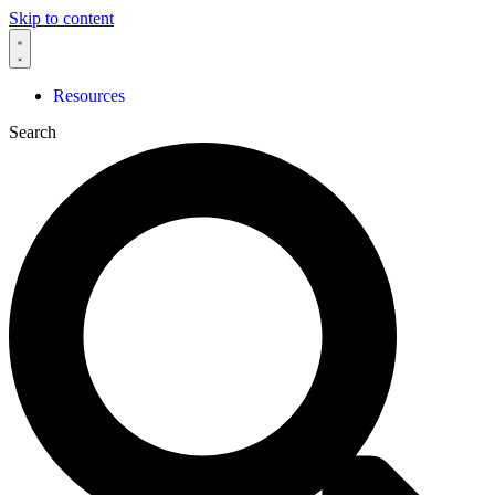
Skip to content
Resources
Search