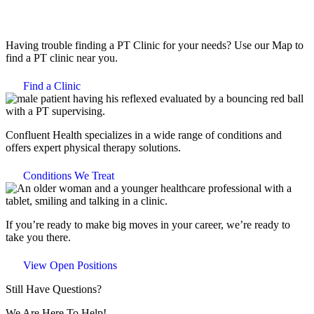
Having trouble finding a PT Clinic for your needs? Use our Map to
find a PT clinic near you.
Find a Clinic
Confluent Health specializes in a wide range of conditions and
offers expert physical therapy solutions.
Conditions We Treat
If you’re ready to make big moves in your career, we’re ready to
take you there.
View Open Positions
Still Have Questions?
We Are Here To Help!