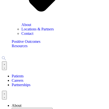
About
Locations & Partners
Contact
Positive Outcomes
Resources
Patients
Careers
Partnerships
About