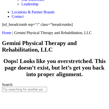
Leadership
Locations & Partner Brands
Contact
[tsf_breadcrumb sep="/" class="breadcrumbs]
Home
|
Gemini Physical Therapy and Rehabilitation, LLC
Gemini Physical Therapy and
Rehabilitation, LLC
Oops! Looks like you overstretched. This
page doesn’t exist, but let’s get you back
into proper alignment.
Search