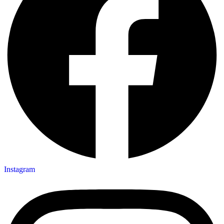
Instagram