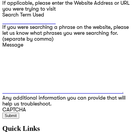
If applicable, please enter the Website Address or URL
you were trying to visit
Search Term Used
If you were searching a phrase on the website, please
let us know what phrases you were searching for.
(separate by comma)
Message
Any additional information you can provide that will
help us troubleshoot.
CAPTCHA
Quick Links