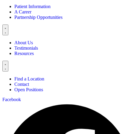
Patient Information
A Career
Partnership Opportunities
About Us
Testimonials
Resources
Find a Location
Contact
Open Positions
Facebook