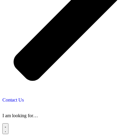
Contact Us
I am looking for…