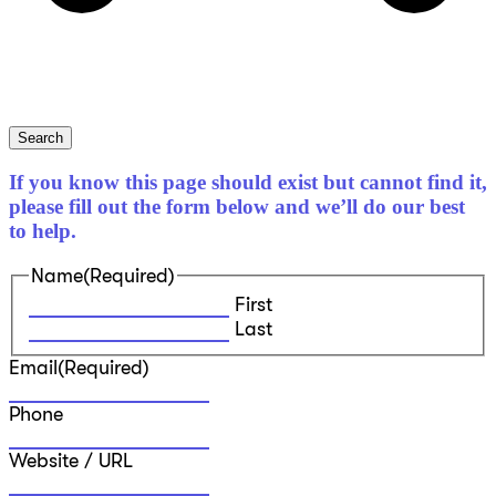
Search
If you know this page should exist but cannot find it,
please fill out the form below and we’ll do our best
to help.
Name
(Required)
First
Last
Email
(Required)
Phone
Website / URL