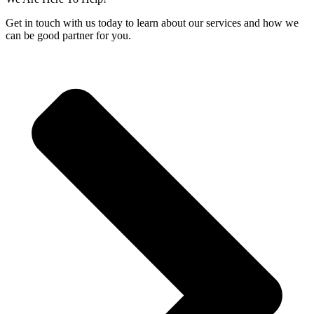
Get in touch with us today to learn about our services and how we
can be good partner for you.