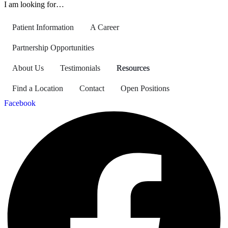
I am looking for…
Patient Information
A Career
Partnership Opportunities
About Us
Testimonials
Resources
Find a Location
Contact
Open Positions
Facebook