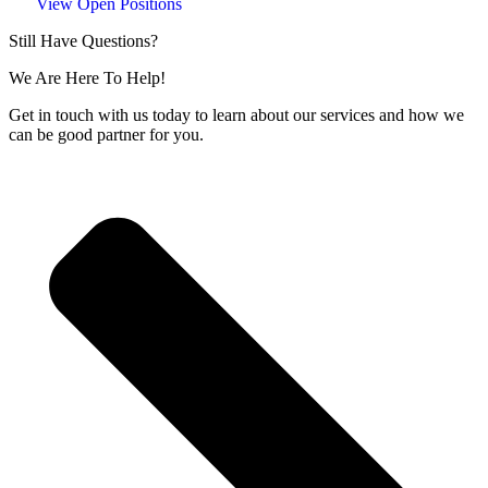
View Open Positions
Still Have Questions?
We Are Here To Help!
Get in touch with us today to learn about our services and how we
can be good partner for you.