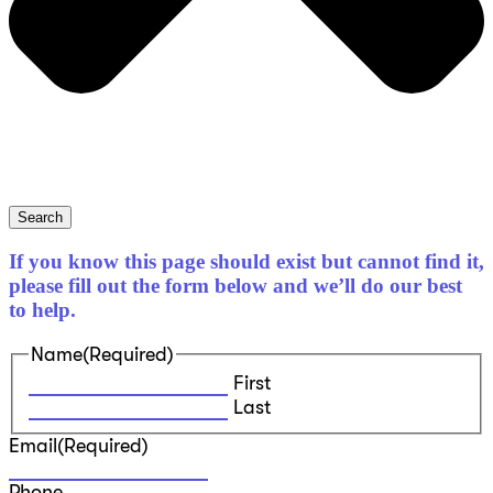
Search
If you know this page should exist but cannot find it,
please fill out the form below and we’ll do our best
to help.
Name
(Required)
First
Last
Email
(Required)
Phone