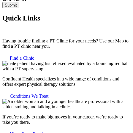
Quick Links
Having trouble finding a PT Clinic for your needs? Use our Map to
find a PT clinic near you.
Find a Clinic
Confluent Health specializes in a wide range of conditions and
offers expert physical therapy solutions.
Conditions We Treat
If you’re ready to make big moves in your career, we’re ready to
take you there.