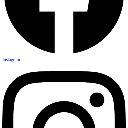
Instagram