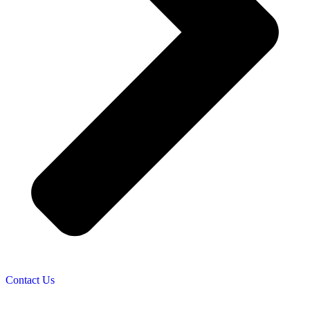
Contact Us