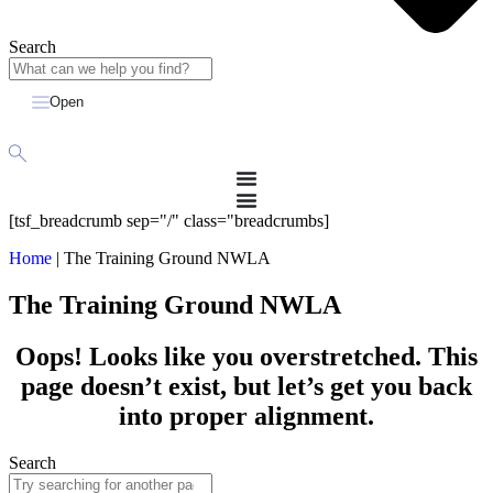
Search
Open
[tsf_breadcrumb sep="/" class="breadcrumbs]
Home
|
The Training Ground NWLA
The Training Ground NWLA
Oops! Looks like you overstretched. This
page doesn’t exist, but let’s get you back
into proper alignment.
Search