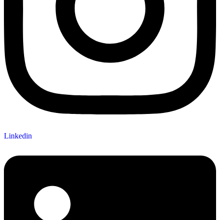
Linkedin