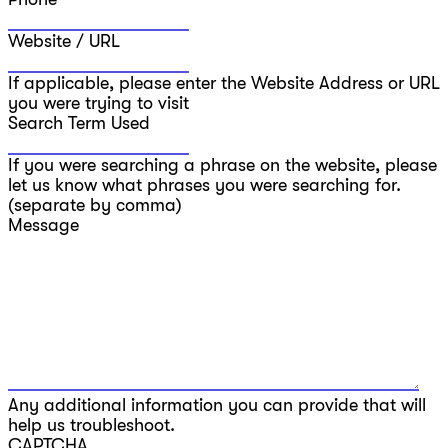
Website / URL
If applicable, please enter the Website Address or URL
you were trying to visit
Search Term Used
If you were searching a phrase on the website, please
let us know what phrases you were searching for.
(separate by comma)
Message
Any additional information you can provide that will
help us troubleshoot.
CAPTCHA