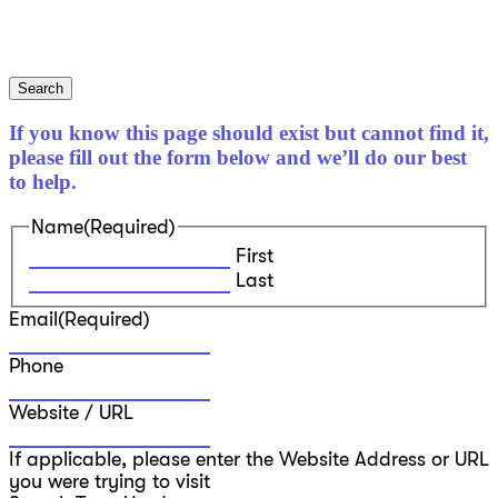
Search
If you know this page should exist but cannot find it,
please fill out the form below and we’ll do our best
to help.
Name
(Required)
First
Last
Email
(Required)
Phone
Website / URL
If applicable, please enter the Website Address or URL
you were trying to visit