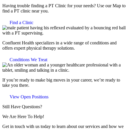
Having trouble finding a PT Clinic for your needs? Use our Map to
find a PT clinic near you.
Find a Clinic
Confluent Health specializes in a wide range of conditions and
offers expert physical therapy solutions.
Conditions We Treat
If you’re ready to make big moves in your career, we’re ready to
take you there.
View Open Positions
Still Have Questions?
We Are Here To Help!
Get in touch with us today to learn about our services and how we