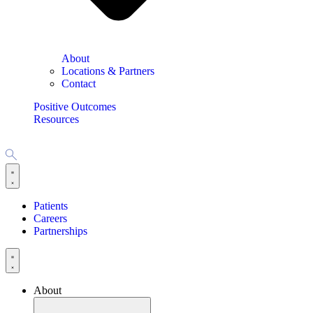
About
Locations & Partners
Contact
Positive Outcomes
Resources
Patients
Careers
Partnerships
About