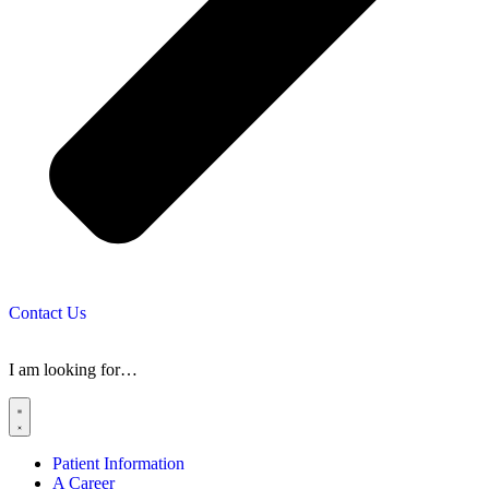
Contact Us
I am looking for…
Patient Information
A Career