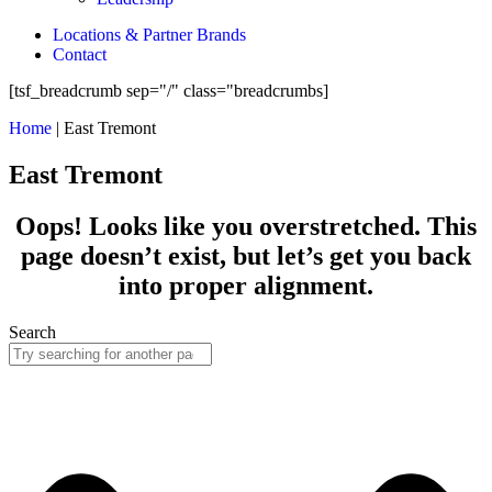
Locations & Partner Brands
Contact
[tsf_breadcrumb sep="/" class="breadcrumbs]
Home
|
East Tremont
East Tremont
Oops! Looks like you overstretched. This
page doesn’t exist, but let’s get you back
into proper alignment.
Search