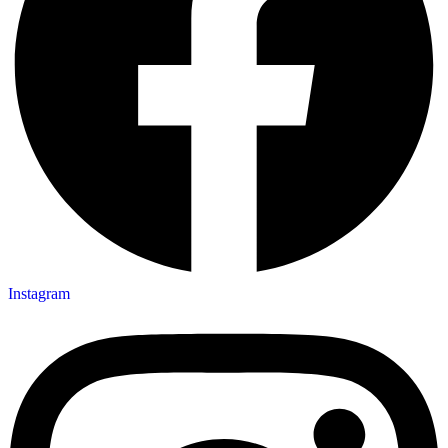
Instagram