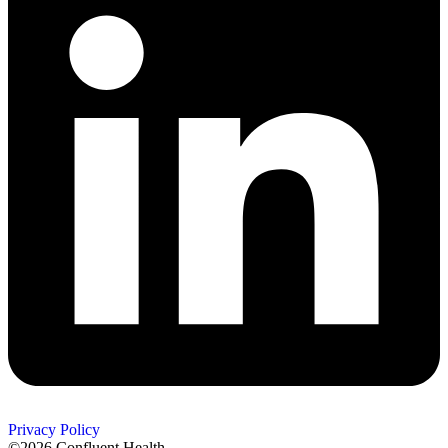
Privacy Policy
©2026 Confluent Health