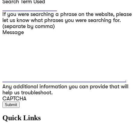
Search Term Used
If you were searching a phrase on the website, please
let us know what phrases you were searching for.
(separate by comma)
Message
Any additional information you can provide that will
help us troubleshoot.
CAPTCHA
Quick Links