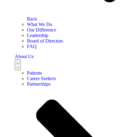
Back
What We Do
Our Difference
Leadership
Board of Directors
FAQ
About Us
Patients
Career Seekers
Partnerships