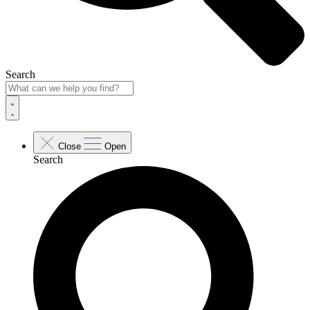
Search
Close
Open
Search