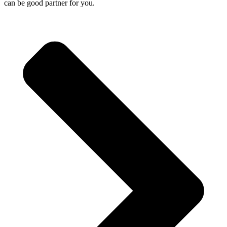
can be good partner for you.