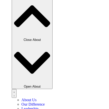
Close About
Open About
About Us
Our Difference
Leadership