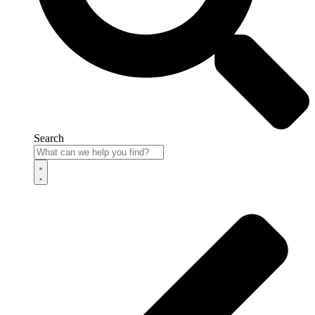
Search