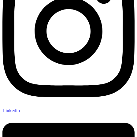
Linkedin