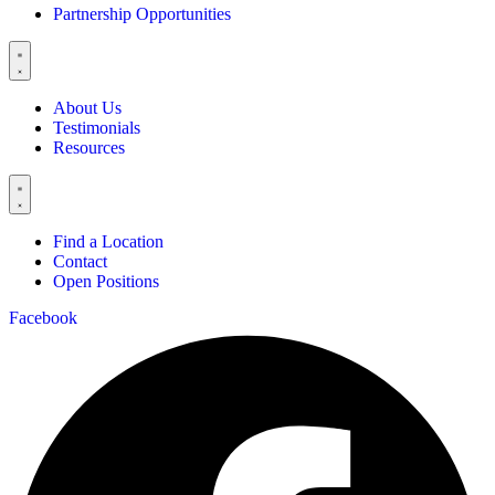
Partnership Opportunities
About Us
Testimonials
Resources
Find a Location
Contact
Open Positions
Facebook