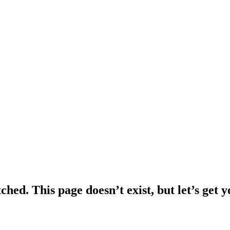
ched. This page doesn’t exist, but let’s get 