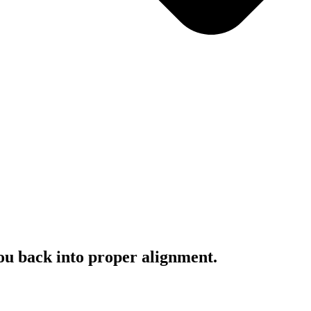
you back into proper alignment.