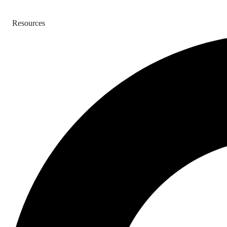
Resources