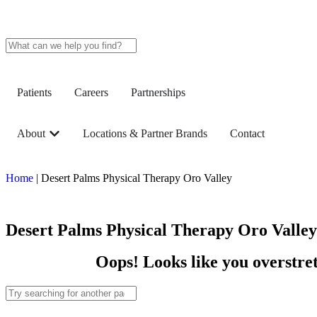
Patients
Careers
Partnerships
About
Locations & Partner Brands
Contact
Home
|
Desert Palms Physical Therapy Oro Valley
Desert Palms Physical Therapy Oro Valley
Oops! Looks like you overstret