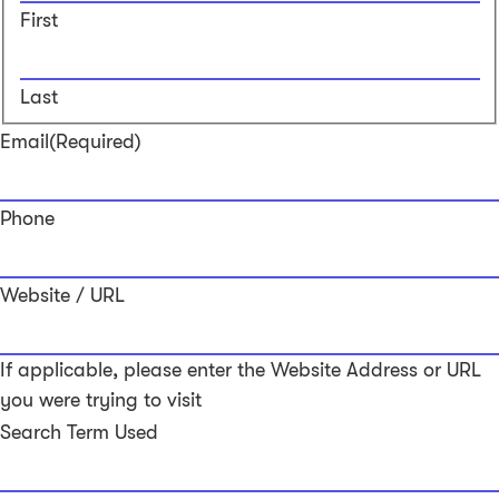
First
Last
Email
(Required)
Phone
Website / URL
If applicable, please enter the Website Address or URL
you were trying to visit
Search Term Used