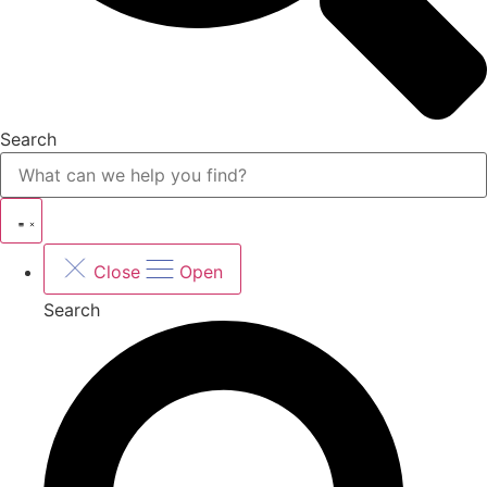
Search
Close
Open
Search