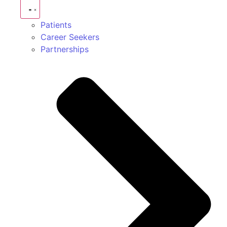
Patients
Career Seekers
Partnerships