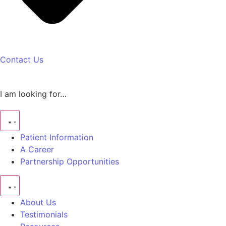
Contact Us
I am looking for…
Patient Information
A Career
Partnership Opportunities
About Us
Testimonials