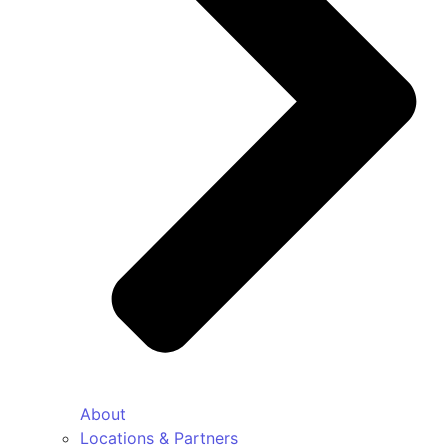
About
Locations & Partners