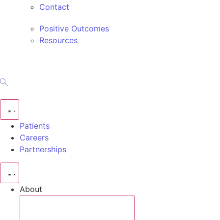
Contact
Positive Outcomes
Resources
Patients
Careers
Partnerships
About