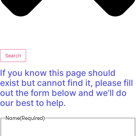
Search
If you know this page should
exist but cannot find it, please fill
out the form below and we’ll do
our best to help.
Name
(Required)