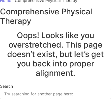
Home
|
Comprehensive Physical Therapy
Comprehensive Physical
Therapy
Oops! Looks like you
overstretched. This page
doesn’t exist, but let’s get
you back into proper
alignment.
Search