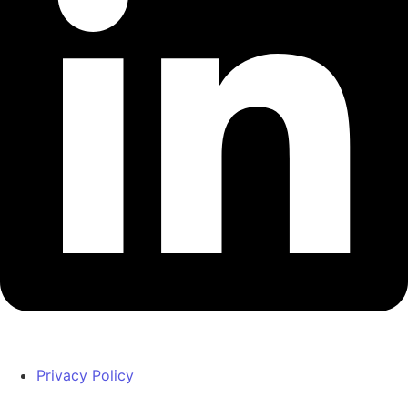
Privacy Policy