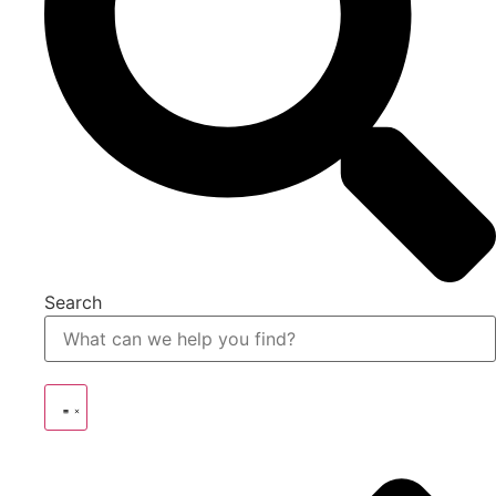
Search