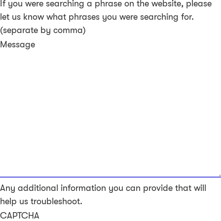
If you were searching a phrase on the website, please
let us know what phrases you were searching for.
(separate by comma)
Message
Any additional information you can provide that will
help us troubleshoot.
CAPTCHA