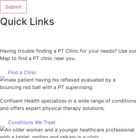
Quick Links
Having trouble finding a PT Clinic for your needs? Use our
Map to find a PT clinic near you.
Find a Clinic
Confluent Health specializes in a wide range of conditions
and offers expert physical therapy solutions.
Conditions We Treat