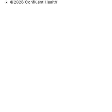
©2026 Confluent Health