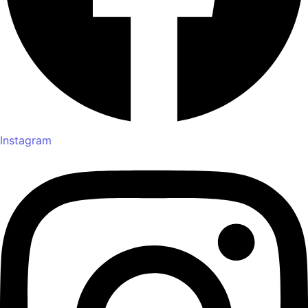
Instagram