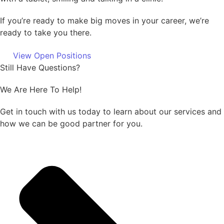
If you’re ready to make big moves in your career, we’re
ready to take you there.
View Open Positions
Still Have Questions?
We Are Here To Help!
Get in touch with us today to learn about our services and
how we can be good partner for you.