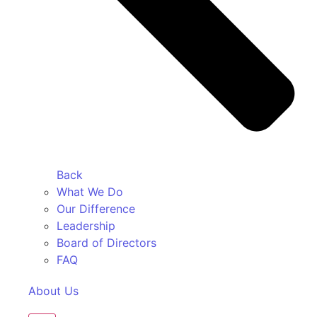
Back
What We Do
Our Difference
Leadership
Board of Directors
FAQ
About Us