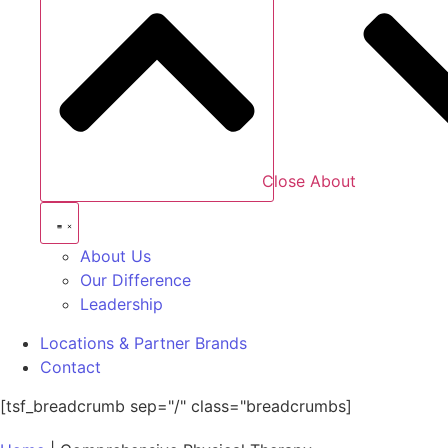
Close About
About Us
Our Difference
Leadership
Locations & Partner Brands
Contact
[tsf_breadcrumb sep="/" class="breadcrumbs]