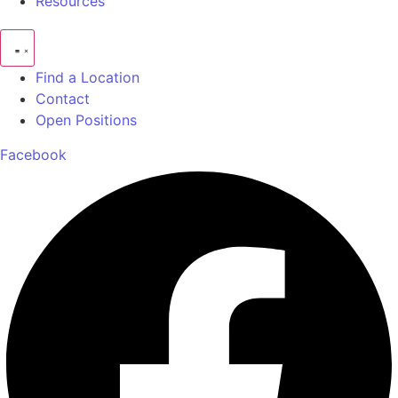
Resources
Find a Location
Contact
Open Positions
Facebook