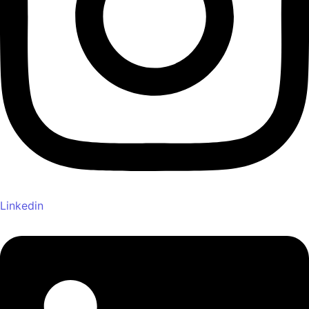
Linkedin