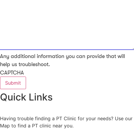
Any additional information you can provide that will
help us troubleshoot.
CAPTCHA
Quick Links
Having trouble finding a PT Clinic for your needs? Use our
Map to find a PT clinic near you.