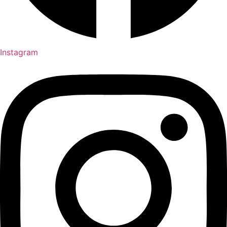
Instagram