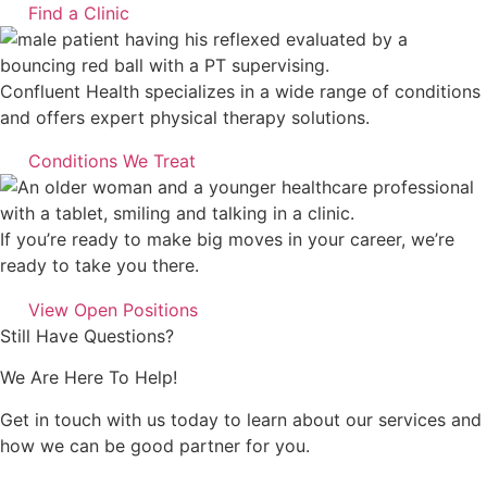
Find a Clinic
Confluent Health specializes in a wide range of conditions
and offers expert physical therapy solutions.
Conditions We Treat
If you’re ready to make big moves in your career, we’re
ready to take you there.
View Open Positions
Still Have Questions?
We Are Here To Help!
Get in touch with us today to learn about our services and
how we can be good partner for you.