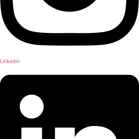
Linkedin