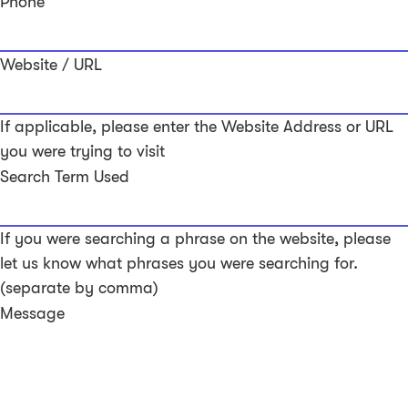
Phone
Website / URL
If applicable, please enter the Website Address or URL
you were trying to visit
Search Term Used
If you were searching a phrase on the website, please
let us know what phrases you were searching for.
(separate by comma)
Message