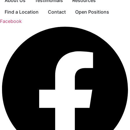
About Us
Testimonials
Resources
Find a Location
Contact
Open Positions
Facebook