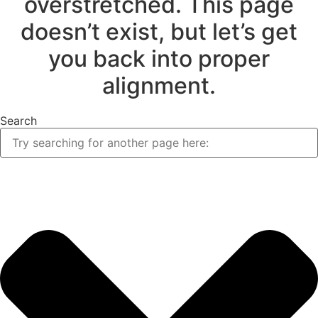
overstretched. This page
doesn’t exist, but let’s get
you back into proper
alignment.
Search