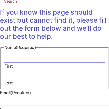
Search
If you know this page should
exist but cannot find it, please fill
out the form below and we’ll do
our best to help.
Name
(Required)
First
Last
Email
(Required)