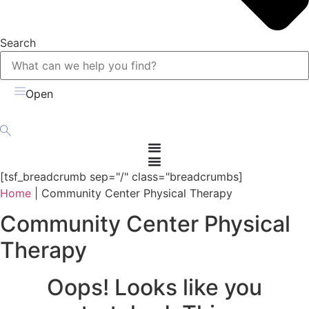
Search
Open
[tsf_breadcrumb sep="/" class="breadcrumbs]
Home
|
Community Center Physical Therapy
Community Center Physical
Therapy
Oops! Looks like you