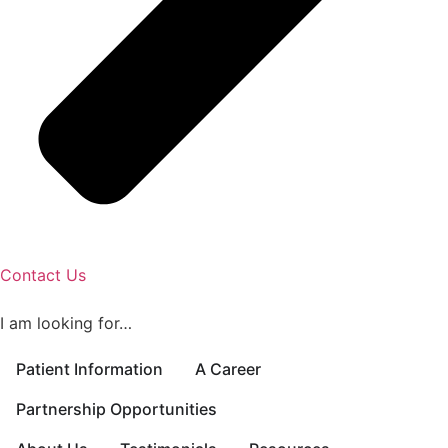
Contact Us
I am looking for…
Patient Information
A Career
Partnership Opportunities