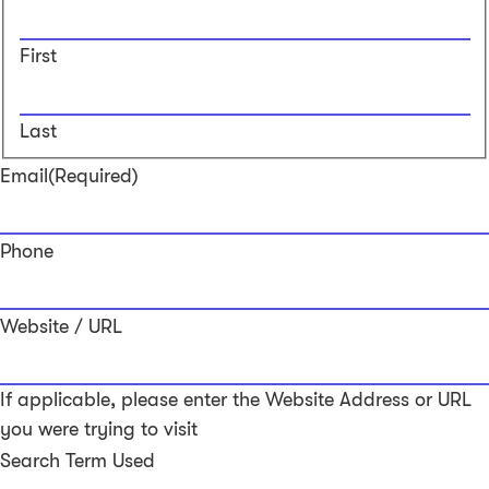
First
Last
Email
(Required)
Phone
Website / URL
If applicable, please enter the Website Address or URL
you were trying to visit
Search Term Used