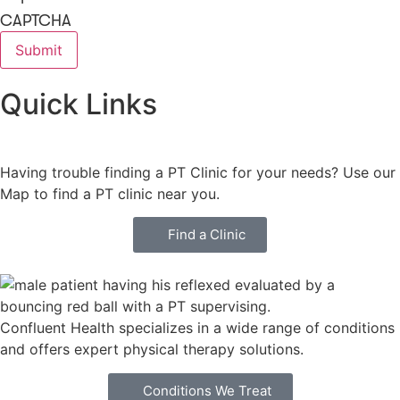
CAPTCHA
Quick Links
Having trouble finding a PT Clinic for your needs? Use our
Map to find a PT clinic near you.
Find a Clinic
Confluent Health specializes in a wide range of conditions
and offers expert physical therapy solutions.
Conditions We Treat