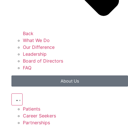
Back
What We Do
Our Difference
Leadership
Board of Directors
FAQ
About Us
Patients
Career Seekers
Partnerships