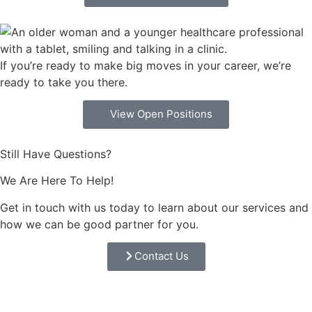
If you’re ready to make big moves in your career, we’re
ready to take you there.
View Open Positions
Still Have Questions?
We Are Here To Help!
Get in touch with us today to learn about our services and
how we can be good partner for you.
Contact Us