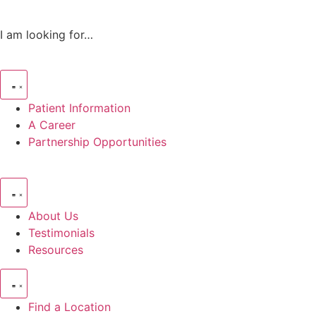
I am looking for…
Patient Information
A Career
Partnership Opportunities
About Us
Testimonials
Resources
Find a Location