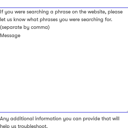
If you were searching a phrase on the website, please
let us know what phrases you were searching for.
(separate by comma)
Message
Any additional information you can provide that will
help us troubleshoot.