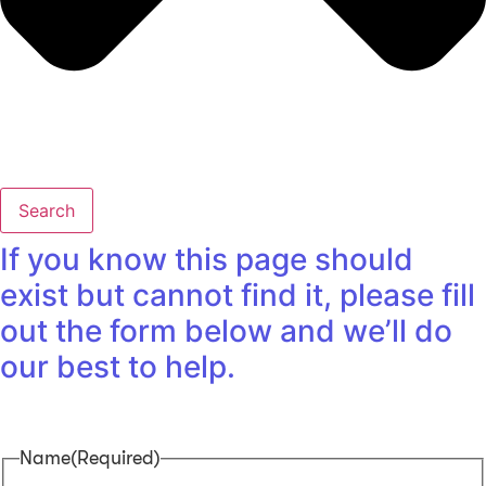
Search
If you know this page should
exist but cannot find it, please fill
out the form below and we’ll do
our best to help.
Name
(Required)