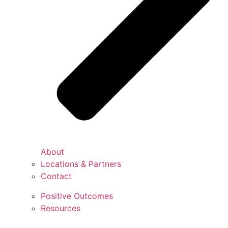
About
Locations & Partners
Contact
Positive Outcomes
Resources