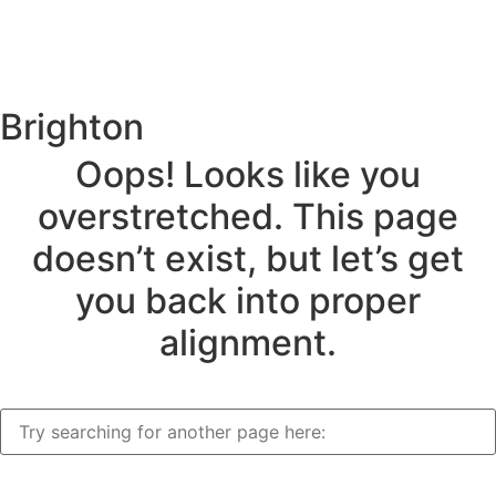
Brighton
Oops! Looks like you
overstretched. This page
doesn’t exist, but let’s get
you back into proper
alignment.