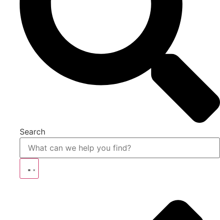
Search