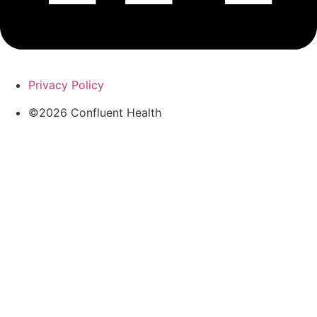
Privacy Policy
©2026 Confluent Health