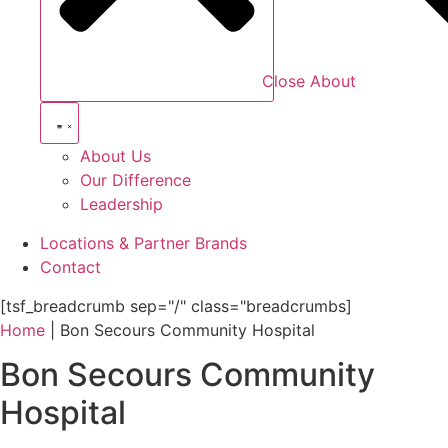
Close About
About Us
Our Difference
Leadership
Locations & Partner Brands
Contact
[tsf_breadcrumb sep="/" class="breadcrumbs]
Home
|
Bon Secours Community Hospital
Bon Secours Community
Hospital