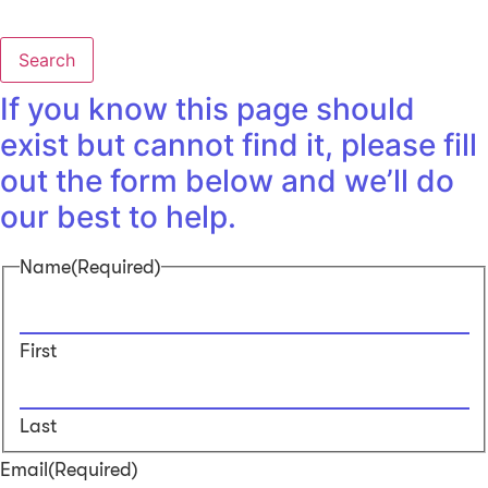
Search
If you know this page should
exist but cannot find it, please fill
out the form below and we’ll do
our best to help.
Name
(Required)
First
Last
Email
(Required)