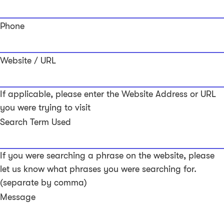
Phone
Website / URL
If applicable, please enter the Website Address or URL
you were trying to visit
Search Term Used
If you were searching a phrase on the website, please
let us know what phrases you were searching for.
(separate by comma)
Message