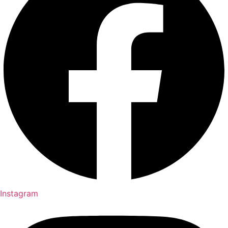
Instagram