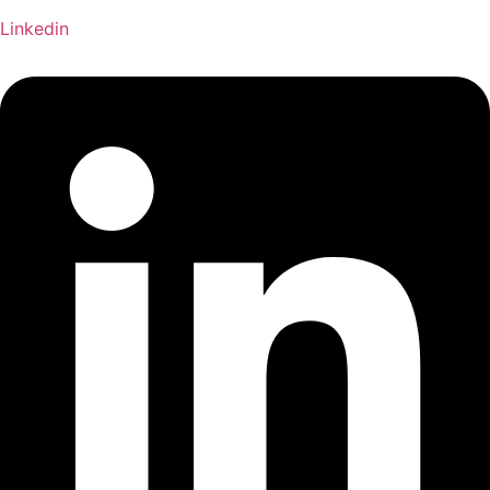
Linkedin