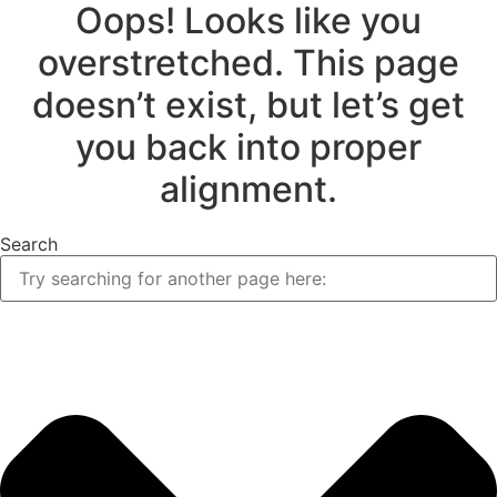
Oops! Looks like you
overstretched. This page
doesn’t exist, but let’s get
you back into proper
alignment.
Search