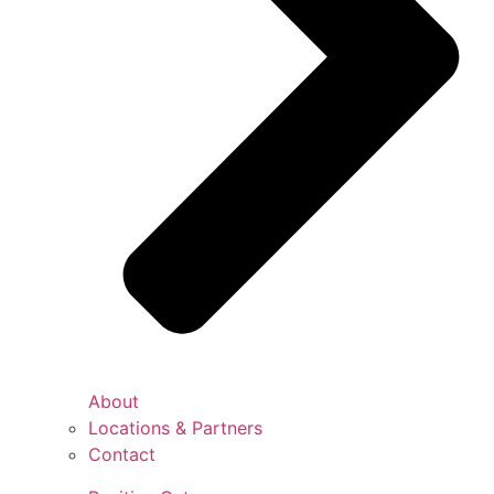
About
Locations & Partners
Contact