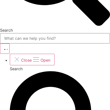
Search
Close
Open
Search