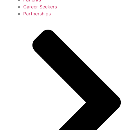
Career Seekers
Partnerships