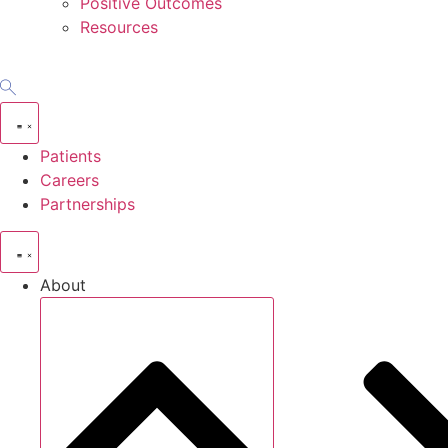
Positive Outcomes
Resources
Patients
Careers
Partnerships
About