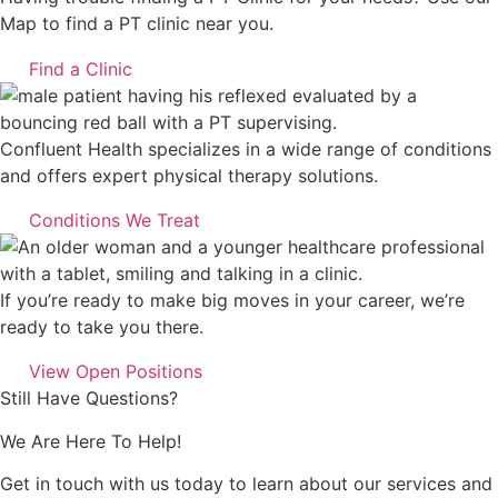
Map to find a PT clinic near you.
Find a Clinic
Confluent Health specializes in a wide range of conditions
and offers expert physical therapy solutions.
Conditions We Treat
If you’re ready to make big moves in your career, we’re
ready to take you there.
View Open Positions
Still Have Questions?
We Are Here To Help!
Get in touch with us today to learn about our services and