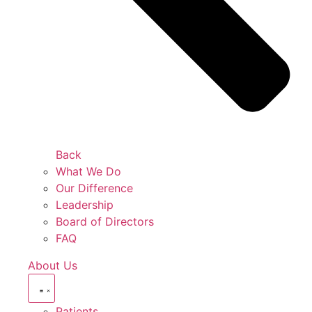
Back
What We Do
Our Difference
Leadership
Board of Directors
FAQ
About Us
Patients