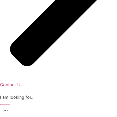
Contact Us
I am looking for…