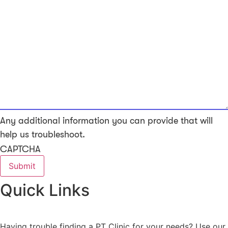
Any additional information you can provide that will
help us troubleshoot.
CAPTCHA
Quick Links
Having trouble finding a PT Clinic for your needs? Use our