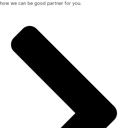
how we can be good partner for you.