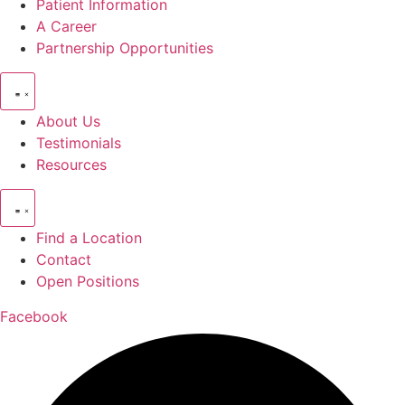
Patient Information
A Career
Partnership Opportunities
About Us
Testimonials
Resources
Find a Location
Contact
Open Positions
Facebook