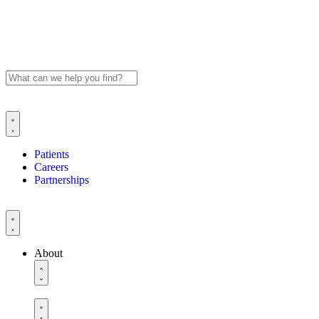
Patients
Careers
Partnerships
About