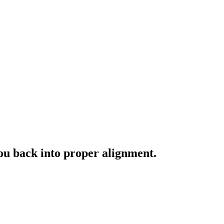
you back into proper alignment.