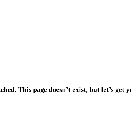
ched. This page doesn’t exist, but let’s get 