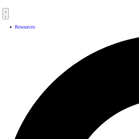
Resources