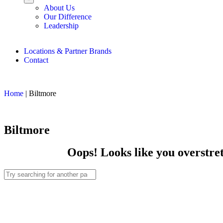
About Us
Our Difference
Leadership
Locations & Partner Brands
Contact
Home
|
Biltmore
Biltmore
Oops! Looks like you overstret