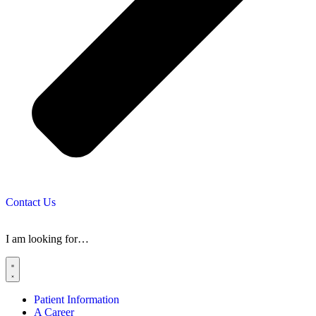
Contact Us
I am looking for…
Patient Information
A Career