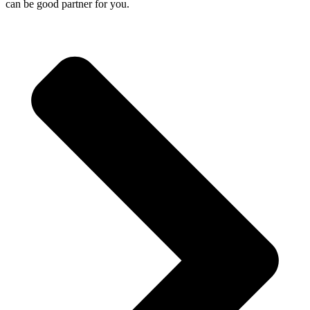
can be good partner for you.