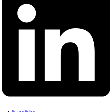
Privacy Policy