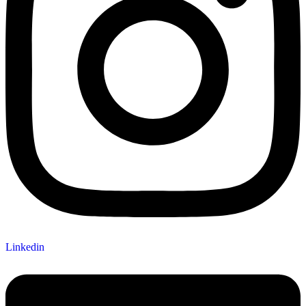
Linkedin