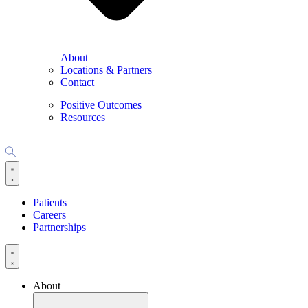
About
Locations & Partners
Contact
Positive Outcomes
Resources
Patients
Careers
Partnerships
About