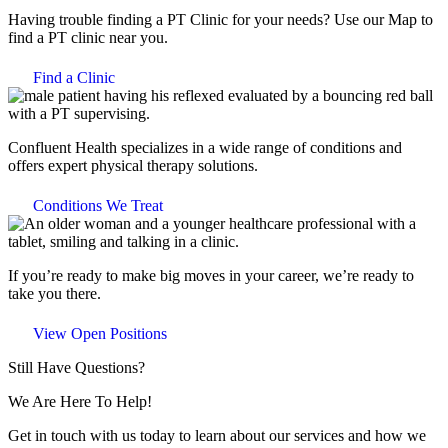
Having trouble finding a PT Clinic for your needs? Use our Map to
find a PT clinic near you.
Find a Clinic
Confluent Health specializes in a wide range of conditions and
offers expert physical therapy solutions.
Conditions We Treat
If you’re ready to make big moves in your career, we’re ready to
take you there.
View Open Positions
Still Have Questions?
We Are Here To Help!
Get in touch with us today to learn about our services and how we