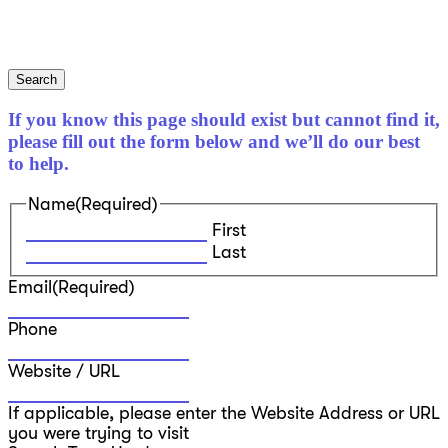
Search
If you know this page should exist but cannot find it,
please fill out the form below and we’ll do our best
to help.
Name
(Required)
First
Last
Email
(Required)
Phone
Website / URL
If applicable, please enter the Website Address or URL
you were trying to visit