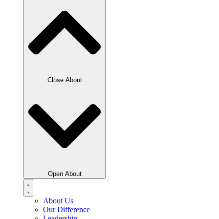
Close About
Open About
About Us
Our Difference
Leadership