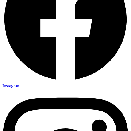
Instagram