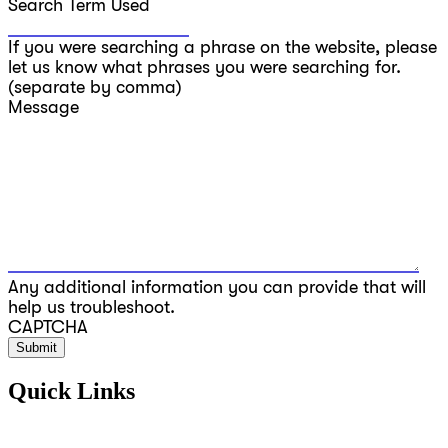
Search Term Used
If you were searching a phrase on the website, please
let us know what phrases you were searching for.
(separate by comma)
Message
Any additional information you can provide that will
help us troubleshoot.
CAPTCHA
Quick Links