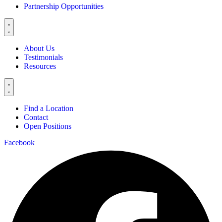
Partnership Opportunities
About Us
Testimonials
Resources
Find a Location
Contact
Open Positions
Facebook