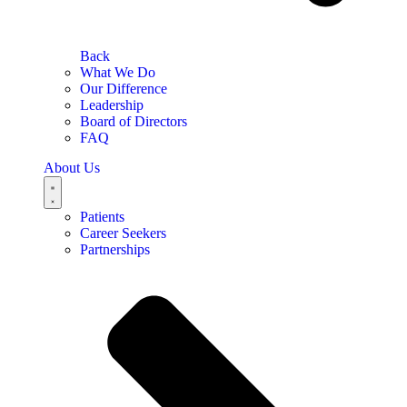
Back
What We Do
Our Difference
Leadership
Board of Directors
FAQ
About Us
Patients
Career Seekers
Partnerships