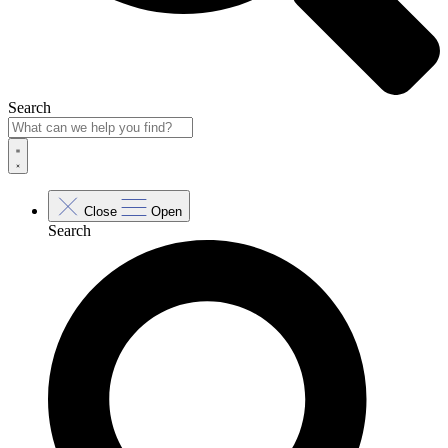
Search
Close
Open
Search