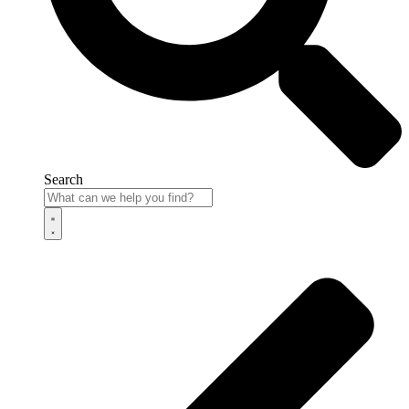
Search