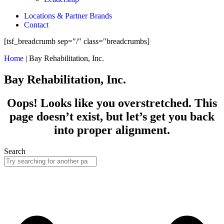
Locations & Partner Brands
Contact
[tsf_breadcrumb sep="/" class="breadcrumbs]
Home
|
Bay Rehabilitation, Inc.
Bay Rehabilitation, Inc.
Oops! Looks like you overstretched. This
page doesn’t exist, but let’s get you back
into proper alignment.
Search