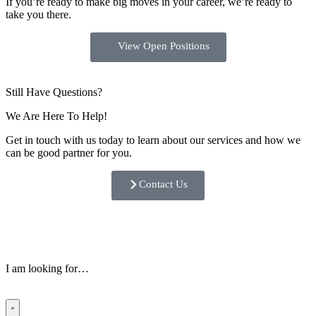
If you’re ready to make big moves in your career, we’re ready to
take you there.
View Open Positions
Still Have Questions?
We Are Here To Help!
Get in touch with us today to learn about our services and how we
can be good partner for you.
Contact Us
I am looking for…