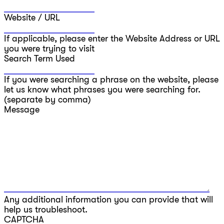
Website / URL
If applicable, please enter the Website Address or URL
you were trying to visit
Search Term Used
If you were searching a phrase on the website, please
let us know what phrases you were searching for.
(separate by comma)
Message
Any additional information you can provide that will
help us troubleshoot.
CAPTCHA