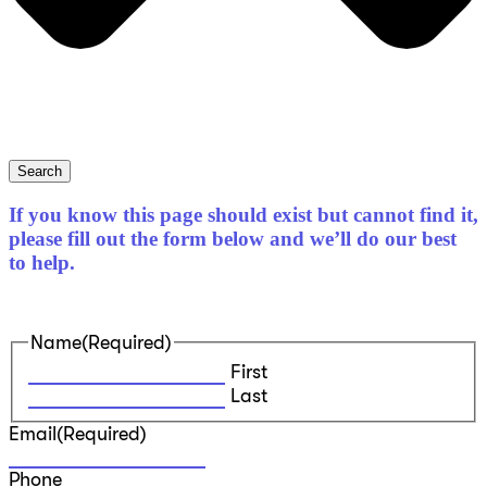
Search
If you know this page should exist but cannot find it,
please fill out the form below and we’ll do our best
to help.
Name
(Required)
First
Last
Email
(Required)
Phone