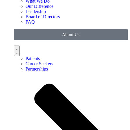
What We Do
Our Difference
Leadership
Board of Directors
FAQ
About Us
Patients
Career Seekers
Partnerships