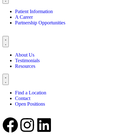
Patient Information
A Career
Partnership Opportunities
About Us
Testimonials
Resources
Find a Location
Contact
Open Positions