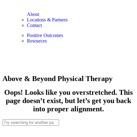
About
Locations & Partners
Contact
Positive Outcomes
Resources
Above & Beyond Physical Therapy
Oops! Looks like you overstretched. This
page doesn’t exist, but let’s get you back
into proper alignment.