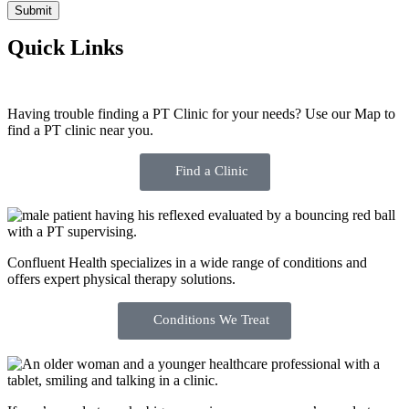
Quick Links
Having trouble finding a PT Clinic for your needs? Use our Map to
find a PT clinic near you.
Find a Clinic
Confluent Health specializes in a wide range of conditions and
offers expert physical therapy solutions.
Conditions We Treat