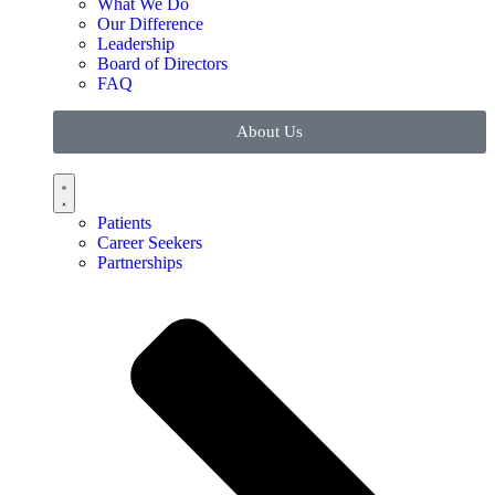
What We Do
Our Difference
Leadership
Board of Directors
FAQ
About Us
Patients
Career Seekers
Partnerships