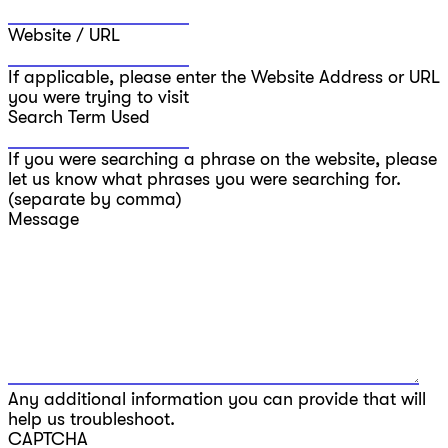
Website / URL
If applicable, please enter the Website Address or URL
you were trying to visit
Search Term Used
If you were searching a phrase on the website, please
let us know what phrases you were searching for.
(separate by comma)
Message
Any additional information you can provide that will
help us troubleshoot.
CAPTCHA