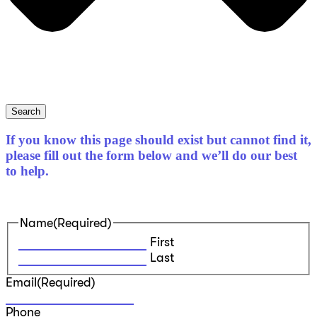
Search
If you know this page should exist but cannot find it,
please fill out the form below and we’ll do our best
to help.
Name
(Required)
First
Last
Email
(Required)
Phone