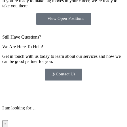
If you’re ready to make big moves in your career, we’re ready to
take you there.
View Open Positions
Still Have Questions?
We Are Here To Help!
Get in touch with us today to learn about our services and how we
can be good partner for you.
Contact Us
I am looking for…