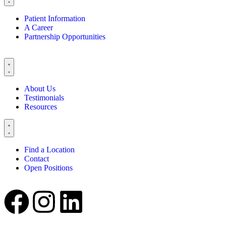
Patient Information
A Career
Partnership Opportunities
About Us
Testimonials
Resources
Find a Location
Contact
Open Positions