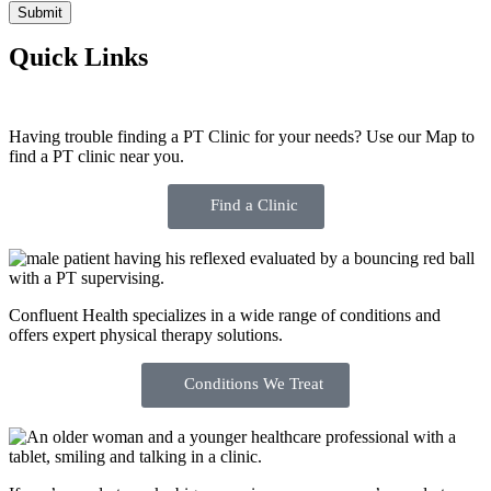
Quick Links
Having trouble finding a PT Clinic for your needs? Use our Map to
find a PT clinic near you.
Find a Clinic
Confluent Health specializes in a wide range of conditions and
offers expert physical therapy solutions.
Conditions We Treat