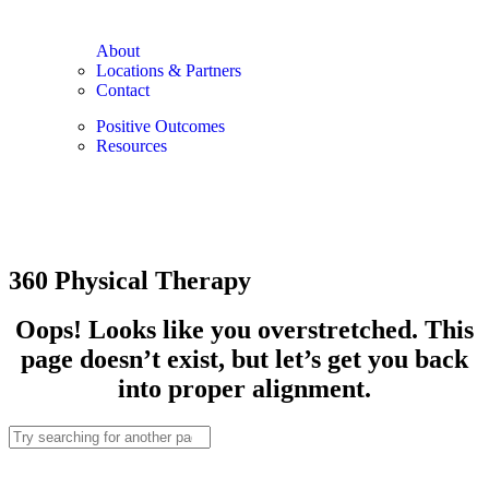
About
Locations & Partners
Contact
Positive Outcomes
Resources
360 Physical Therapy
Oops! Looks like you overstretched. This
page doesn’t exist, but let’s get you back
into proper alignment.