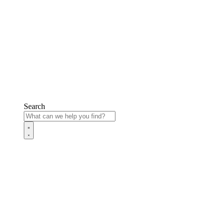
Search