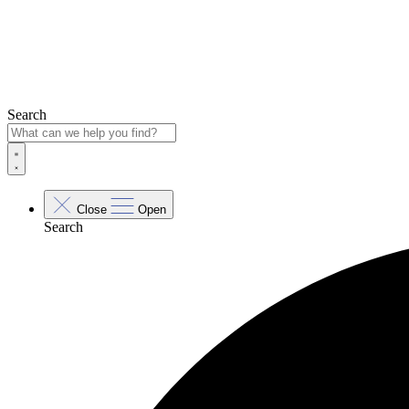
Search
Close
Open
Search