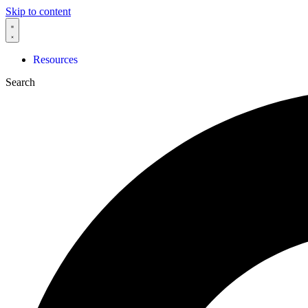
Skip to content
Resources
Search