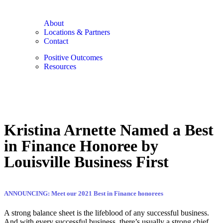
About
Locations & Partners
Contact
Positive Outcomes
Resources
Kristina Arnette Named a Best
in Finance Honoree by
Louisville Business First
ANNOUNCING: Meet our 2021 Best in Finance honorees
A strong balance sheet is the lifeblood of any successful business.
And with every successful business, there’s usually a strong chief