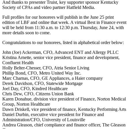
And thanks to presenter Truist, key supporter sponsor Kentucky
Society of CPAs and video partner Hatfield Media.
Full profiles for our honorees will publish in the June 25 print
edition of LBF and online that week. A virtual Best in Finance event
will be held from 11:30 a.m. to 12:30 p.m. Thursday, June 24, with
more details soon to come.
Congratulations to our honorees, listed in alphabetical order below:
John (Joe) Ackerman, CFO, Advanced ENT and Allergy PLLC
Kristina Arnette, senior vice president, finance and development,
Confluent Health
Holly Belter-Chesser, CFO, Atria Senior Living
Phillip Bond, CFO, Metro United Way Inc.
Marc Charnas, CFO, GE Appliances, a Haier company
Derek Davidson, CFO, Statewide Mortgage
Joel Day, CFO, Kindred Healthcare
Chris Dew, CFO, Citizens Union Bank
Karen Donahue, division vice president of Finance, Norton Medical
Group, Norton Healthcare
Dawn Driskell, vice president of finance, Kentucky Performing Arts
Daniel Durbin, executive vice president for Finance and
Administration/CFO, University of Louisville
Andrea Gleason, chief compliance and finance officer, The Gleason