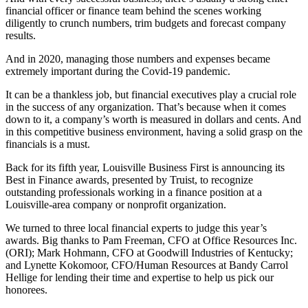
financial officer or finance team behind the scenes working
diligently to crunch numbers, trim budgets and forecast company
results.
And in 2020, managing those numbers and expenses became
extremely important during the Covid-19 pandemic.
It can be a thankless job, but financial executives play a crucial role
in the success of any organization. That’s because when it comes
down to it, a company’s worth is measured in dollars and cents. And
in this competitive business environment, having a solid grasp on the
financials is a must.
Back for its fifth year, Louisville Business First is announcing its
Best in Finance awards, presented by Truist, to recognize
outstanding professionals working in a finance position at a
Louisville-area company or nonprofit organization.
We turned to three local financial experts to judge this year’s
awards. Big thanks to Pam Freeman, CFO at Office Resources Inc.
(ORI); Mark Hohmann, CFO at Goodwill Industries of Kentucky;
and Lynette Kokomoor, CFO/Human Resources at Bandy Carrol
Hellige for lending their time and expertise to help us pick our
honorees.