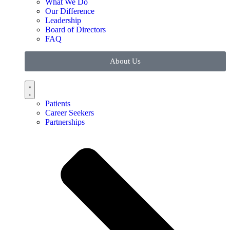
What We Do
Our Difference
Leadership
Board of Directors
FAQ
About Us
Patients
Career Seekers
Partnerships