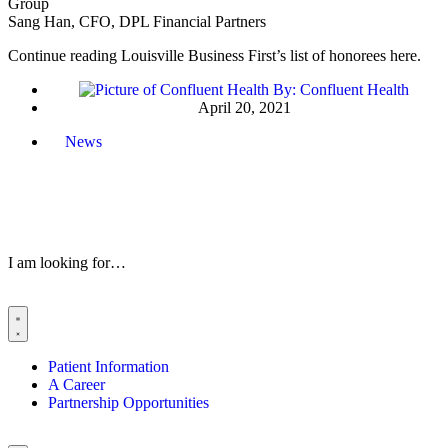
Group
Sang Han, CFO, DPL Financial Partners
Continue reading Louisville Business First’s list of honorees here.
By:
Confluent Health
April 20, 2021
News
I am looking for…
Patient Information
A Career
Partnership Opportunities