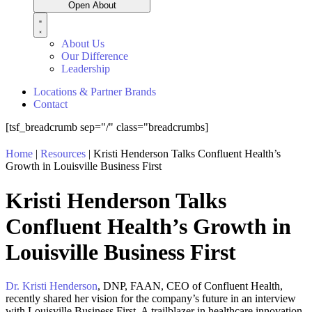
Open About
About Us
Our Difference
Leadership
Locations & Partner Brands
Contact
[tsf_breadcrumb sep="/" class="breadcrumbs]
Home
|
Resources
|
Kristi Henderson Talks Confluent Health’s
Growth in Louisville Business First
Kristi Henderson Talks
Confluent Health’s Growth in
Louisville Business First
Dr. Kristi Henderson
, DNP, FAAN, CEO of Confluent Health,
recently shared her vision for the company’s future in an interview
with Louisville Business First. A trailblazer in healthcare innovation,