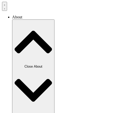
About
Close About