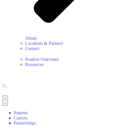
About
Locations & Partners
Contact
Positive Outcomes
Resources
Patients
Careers
Partnerships