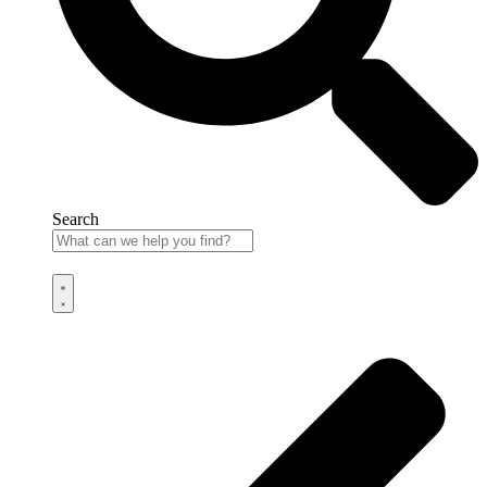
Search