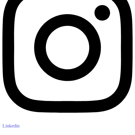
Linkedin