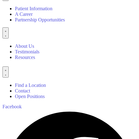
Patient Information
A Career
Partnership Opportunities
About Us
Testimonials
Resources
Find a Location
Contact
Open Positions
Facebook