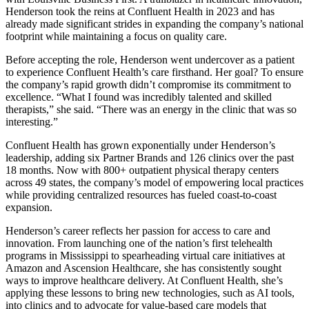
Henderson took the reins at Confluent Health in 2023 and has
already made significant strides in expanding the company’s national
footprint while maintaining a focus on quality care.
Before accepting the role, Henderson went undercover as a patient
to experience Confluent Health’s care firsthand. Her goal? To ensure
the company’s rapid growth didn’t compromise its commitment to
excellence. “What I found was incredibly talented and skilled
therapists,” she said. “There was an energy in the clinic that was so
interesting.”
Confluent Health has grown exponentially under Henderson’s
leadership, adding six Partner Brands and 126 clinics over the past
18 months. Now with 800+ outpatient physical therapy centers
across 49 states, the company’s model of empowering local practices
while providing centralized resources has fueled coast-to-coast
expansion.
Henderson’s career reflects her passion for access to care and
innovation. From launching one of the nation’s first telehealth
programs in Mississippi to spearheading virtual care initiatives at
Amazon and Ascension Healthcare, she has consistently sought
ways to improve healthcare delivery. At Confluent Health, she’s
applying these lessons to bring new technologies, such as AI tools,
into clinics and to advocate for value-based care models that