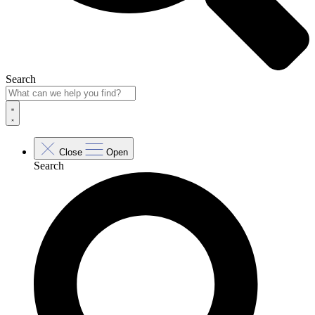
Search
Close
Open
Search