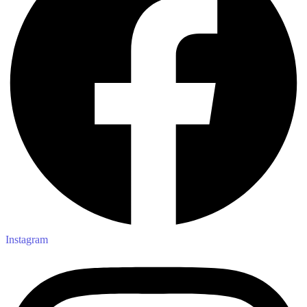
Instagram