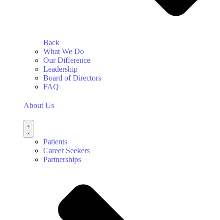
Back
What We Do
Our Difference
Leadership
Board of Directors
FAQ
About Us
Patients
Career Seekers
Partnerships