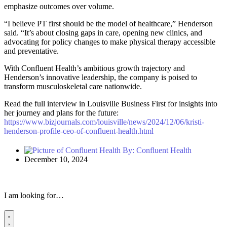
emphasize outcomes over volume.
“I believe PT first should be the model of healthcare,” Henderson
said. “It’s about closing gaps in care, opening new clinics, and
advocating for policy changes to make physical therapy accessible
and preventative.
With Confluent Health’s ambitious growth trajectory and
Henderson’s innovative leadership, the company is poised to
transform musculoskeletal care nationwide.
Read the full interview in Louisville Business First for insights into
her journey and plans for the future:
https://www.bizjournals.com/louisville/news/2024/12/06/kristi-
henderson-profile-ceo-of-confluent-health.html
By:
Confluent Health
December 10, 2024
I am looking for…