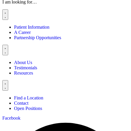
I am looking for…
Patient Information
A Career
Partnership Opportunities
About Us
Testimonials
Resources
Find a Location
Contact
Open Positions
Facebook