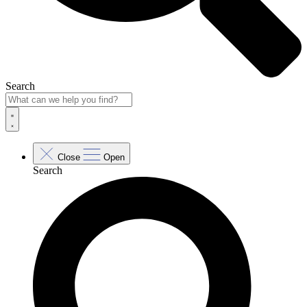
Search
Close
Open
Search