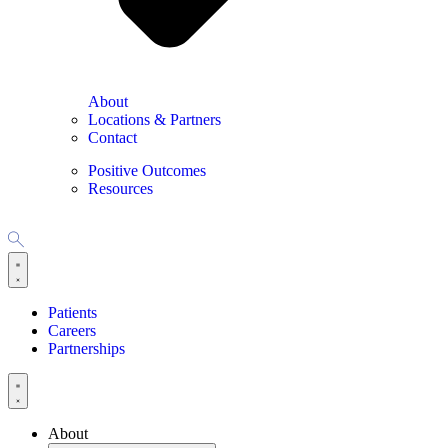
About
Locations & Partners
Contact
Positive Outcomes
Resources
Patients
Careers
Partnerships
About