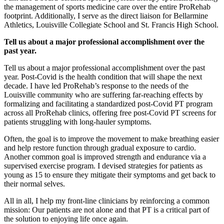
the management of sports medicine care over the entire ProRehab
footprint. Additionally, I serve as the direct liaison for Bellarmine
Athletics, Louisville Collegiate School and St. Francis High School.
Tell us about a major professional accomplishment over the
past year.
Tell us about a major professional accomplishment over the past
year. Post-Covid is the health condition that will shape the next
decade. I have led ProRehab’s response to the needs of the
Louisville community who are suffering far-reaching effects by
formalizing and facilitating a standardized post-Covid PT program
across all ProRehab clinics, offering free post-Covid PT screens for
patients struggling with long-hauler symptoms.
Often, the goal is to improve the movement to make breathing easier
and help restore function through gradual exposure to cardio.
Another common goal is improved strength and endurance via a
supervised exercise program. I devised strategies for patients as
young as 15 to ensure they mitigate their symptoms and get back to
their normal selves.
All in all, I help my front-line clinicians by reinforcing a common
mission: Our patients are not alone and that PT is a critical part of
the solution to enjoying life once again.