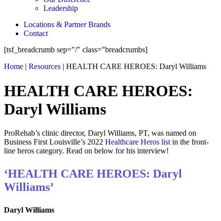
Leadership
Locations & Partner Brands
Contact
[tsf_breadcrumb sep="/" class="breadcrumbs]
Home
|
Resources
|
HEALTH CARE HEROES: Daryl Williams
HEALTH CARE HEROES:
Daryl Williams
ProRehab’s clinic director, Daryl Williams, PT, was named on
Business First Louisville’s 2022
Healthcare Heros list
in the front-
line heros category. Read on below for his interview!
‘HEALTH CARE HEROES: Daryl
Williams’
Daryl Williams