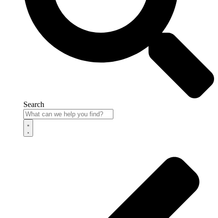
Search