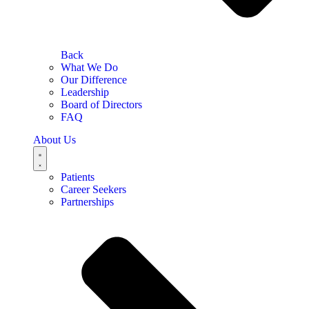
Back
What We Do
Our Difference
Leadership
Board of Directors
FAQ
About Us
Patients
Career Seekers
Partnerships