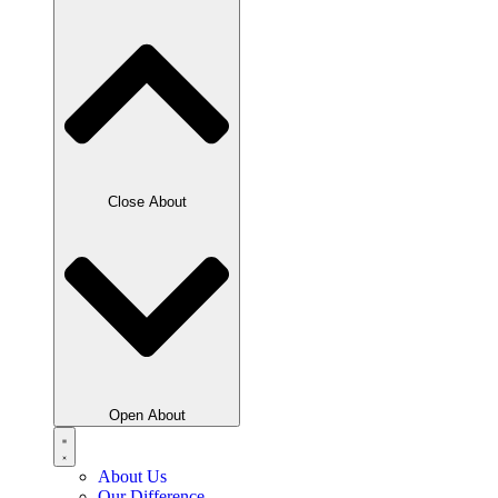
Close About
Open About
About Us
Our Difference