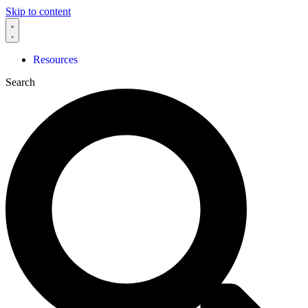
Skip to content
Resources
Search