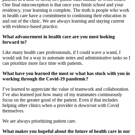
One final misconception is that once you finish school and your
residency, your learning is complete. The truth is people who work
in health care have a commitment to continuing their education in
and out of the clinic. We are always learning and staying current
with evidence-based practice.
What advancement in health care are you most looking
forward to?
Like many health care professionals, if I could wave a wand, I
would ask for a way to automate notes and administrative tasks so I
can prioritize more face time with patients.
What have you learned the most or what has stuck with you in
working through the Covid-19 pandemic?
I’ve learned to appreciate the value of teamwork and collaboration.
I’ve also learned just how many of my teammates continuously
focus on the greater good of the patient. Even if that includes
helping other clinics when a provider is down/out with Covid
themselves.
We are always prioritizing patient care.
What makes you hopeful about the future of health care in our