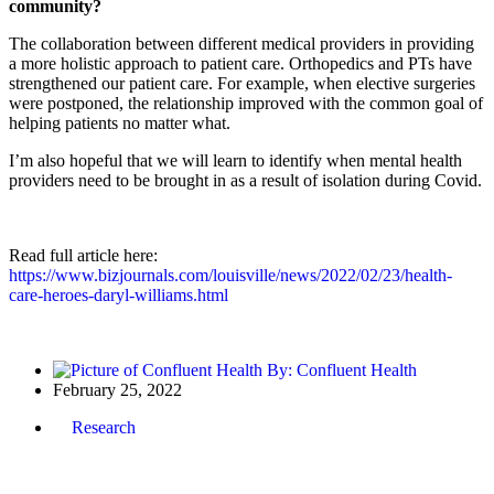
community?
The collaboration between different medical providers in providing
a more holistic approach to patient care. Orthopedics and PTs have
strengthened our patient care. For example, when elective surgeries
were postponed, the relationship improved with the common goal of
helping patients no matter what.
I’m also hopeful that we will learn to identify when mental health
providers need to be brought in as a result of isolation during Covid.
Read full article here:
https://www.bizjournals.com/louisville/news/2022/02/23/health-
care-heroes-daryl-williams.html
By:
Confluent Health
February 25, 2022
Research