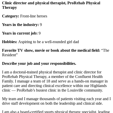
Clinic director and physical therapist, ProRehab Physical
Therapy
Category:
Front-line heroes
Years in the industry:
9
Years in current job:
9
Hobbies:
Aspiring to be a well-rounded girl dad
Favorite TV show, movie or book about the medical field:
“The
Resident”
Describe your job and your responsibilities.
I am a doctoral-trained physical therapist and clinic director for
ProRehab Physical Therapy, a member of the Confluent Health
Family. I manage a team of 18 and serve as a hands-on manager in
patient care and directing clinical excellence within our Highlands
clinic — ProRehab’s busiest clinic in the Louisville community.
My team and I manage thousands of patients visiting each year and I
drive staff development on both the leadership and clinical side.
I am also a board-certified sports physical therapy specialist, leading