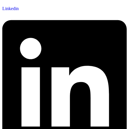
Linkedin