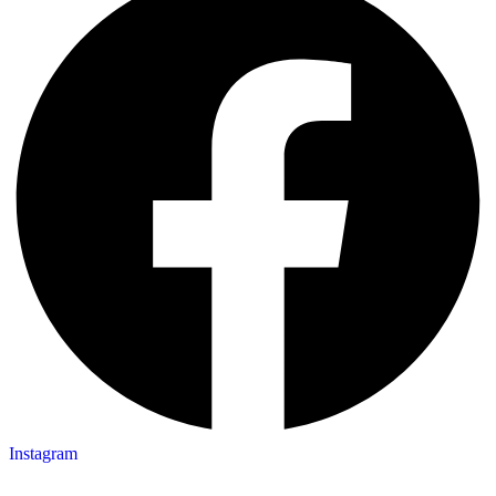
Instagram