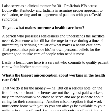
I also serve as a clinical mentor for 30+ ProRehab PTs across
Louisville, Kentucky and Indiana in assuring proper approach to
evaluation, testing and management of patients with post-Covid
syndrome.
To you, what makes someone a health care hero?
A person who possesses selflessness and understands the sacrifice
needed. Someone who still has the urge to serve during a time of
uncertainty is defining a pillar of what makes a health care hero.
That person also puts aside his/her own personal beliefs for the
greater good to take care of people who need it most.
Lastly, a health care hero is a servant who commits to quality patient
care within his/her community.
What’s the biggest misconception about working in the health
care field?
That we do it for the money — ha! But on a serious note, on the
front lines, our front-line heroes are not the highest-paid workers,
they are individuals who chose to serve and are passionate about
caring for their community. Another misconception is that work
must come home with you so you can always be available to your
patients in a time of need, i.e.: phone calls outside of work hours.