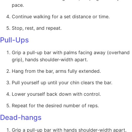
pace.
Continue walking for a set distance or time.
Stop, rest, and repeat.
Pull-Ups
Grip a pull-up bar with palms facing away (overhand
grip), hands shoulder-width apart.
Hang from the bar, arms fully extended.
Pull yourself up until your chin clears the bar.
Lower yourself back down with control.
Repeat for the desired number of reps.
Dead-hangs
Grip a pull-up bar with hands shoulder-width apart,