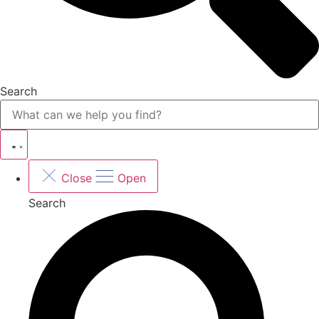
Search
Close
Open
Search