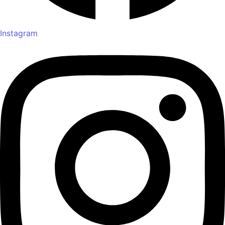
Instagram