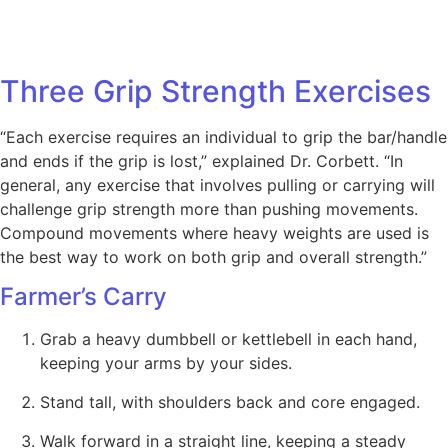
Three Grip Strength Exercises
“Each exercise requires an individual to grip the bar/handle
and ends if the grip is lost,” explained Dr. Corbett. “In
general, any exercise that involves pulling or carrying will
challenge grip strength more than pushing movements.
Compound movements where heavy weights are used is
the best way to work on both grip and overall strength.”
Farmer’s Carry
Grab a heavy dumbbell or kettlebell in each hand,
keeping your arms by your sides.
Stand tall, with shoulders back and core engaged.
Walk forward in a straight line, keeping a steady