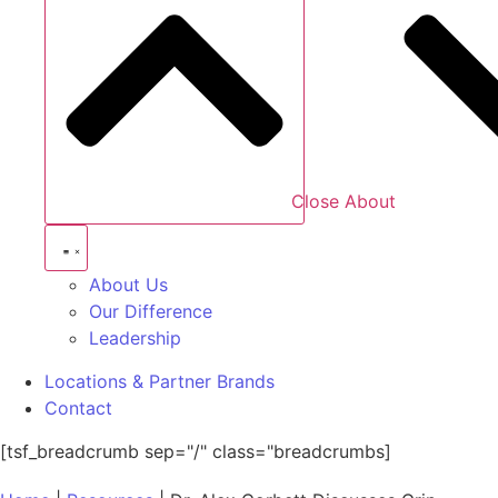
Close About
About Us
Our Difference
Leadership
Locations & Partner Brands
Contact
[tsf_breadcrumb sep="/" class="breadcrumbs]