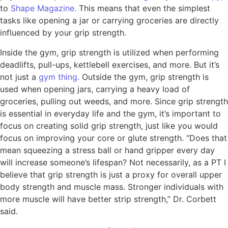
to
Shape Magazine.
This means that even the simplest
tasks like opening a jar or carrying groceries are directly
influenced by your grip strength.
Inside the gym, grip strength is utilized when performing
deadlifts, pull-ups, kettlebell exercises, and more. But it’s
not just a
gym thing.
Outside the gym, grip strength is
used when opening jars, carrying a heavy load of
groceries, pulling out weeds, and more. Since grip strength
is essential in everyday life and the gym, it’s important to
focus on creating solid grip strength, just like you would
focus on improving your core or glute strength. “Does that
mean squeezing a stress ball or hand gripper every day
will increase someone’s lifespan? Not necessarily, as a PT I
believe that grip strength is just a proxy for overall upper
body strength and muscle mass. Stronger individuals with
more muscle will have better strip strength,” Dr. Corbett
said.