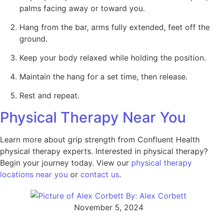
palms facing away or toward you.
Hang from the bar, arms fully extended, feet off the
ground.
Keep your body relaxed while holding the position.
Maintain the hang for a set time, then release.
Rest and repeat.
Physical Therapy Near You
Learn more about grip strength from Confluent Health
physical therapy experts. Interested in physical therapy?
Begin your journey today. View our
physical therapy
locations near you
or
contact us
.
By:
Alex Corbett
November 5, 2024