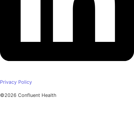
Privacy Policy
©2026 Confluent Health