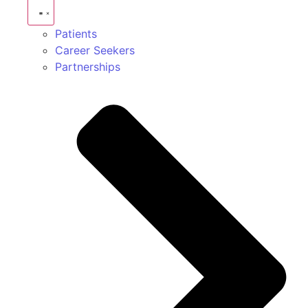
Patients
Career Seekers
Partnerships