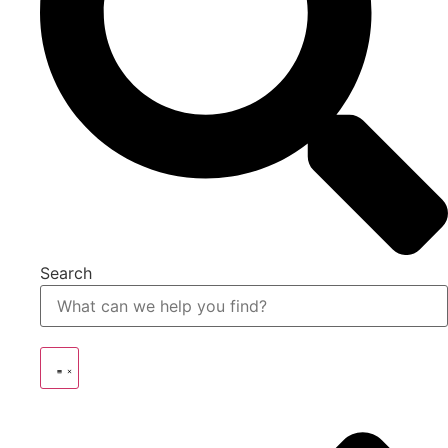
Search