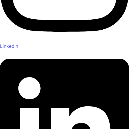
Linkedin