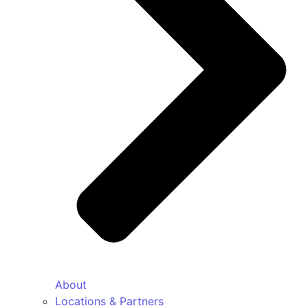
About
Locations & Partners