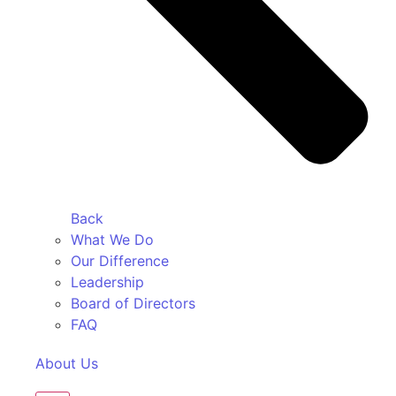
Back
What We Do
Our Difference
Leadership
Board of Directors
FAQ
About Us