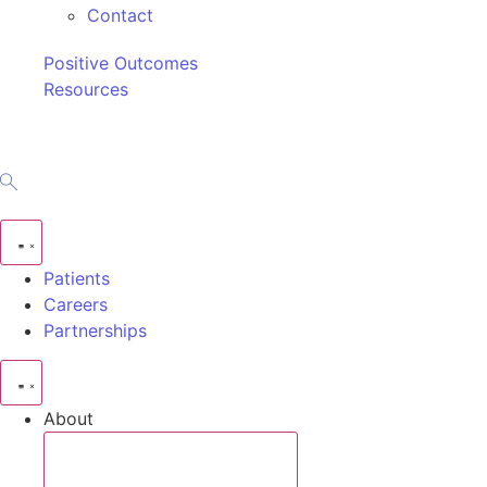
Contact
Positive Outcomes
Resources
Patients
Careers
Partnerships
About