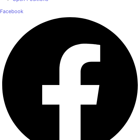
Facebook