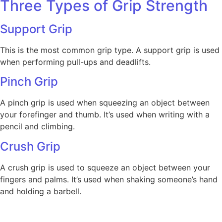
Three Types of Grip Strength
Support Grip
This is the most common grip type. A support grip is used
when performing pull-ups and deadlifts.
Pinch Grip
A pinch grip is used when squeezing an object between
your forefinger and thumb. It’s used when writing with a
pencil and climbing.
Crush Grip
A crush grip is used to squeeze an object between your
fingers and palms. It’s used when shaking someone’s hand
and holding a barbell.