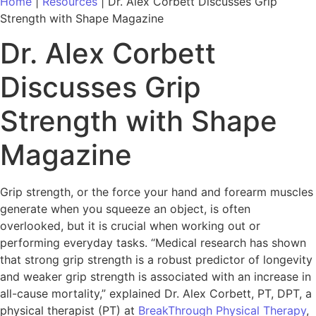
Home
|
Resources
|
Dr. Alex Corbett Discusses Grip
Strength with Shape Magazine
Dr. Alex Corbett
Discusses Grip
Strength with Shape
Magazine
Grip strength, or the force your hand and forearm muscles
generate when you squeeze an object, is often
overlooked, but it is crucial when working out or
performing everyday tasks. “Medical research has shown
that strong grip strength is a robust predictor of longevity
and weaker grip strength is associated with an increase in
all-cause mortality,” explained Dr. Alex Corbett, PT, DPT, a
physical therapist (PT) at
BreakThrough Physical Therapy
,