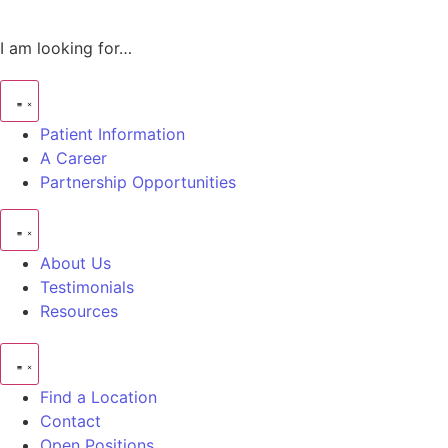
I am looking for…
Patient Information
A Career
Partnership Opportunities
About Us
Testimonials
Resources
Find a Location
Contact
Open Positions