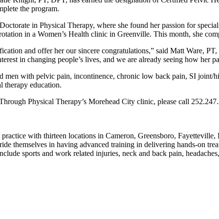
mplete the program.
 Doctorate in Physical Therapy, where she found her passion for speci
l rotation in a Women’s Health clinic in Greenville. This month, she com
ification and offer her our sincere congratulations,” said Matt Ware, P
erest in changing people’s lives, and we are already seeing how her pat
 men with pelvic pain, incontinence, chronic low back pain, SI joint/
al therapy education.
kThrough Physical Therapy’s Morehead City clinic, please call 252.24
practice with thirteen locations in Cameron, Greensboro, Fayetteville
 themselves in having advanced training in delivering hands-on treatme
nclude sports and work related injuries, neck and back pain, headaches