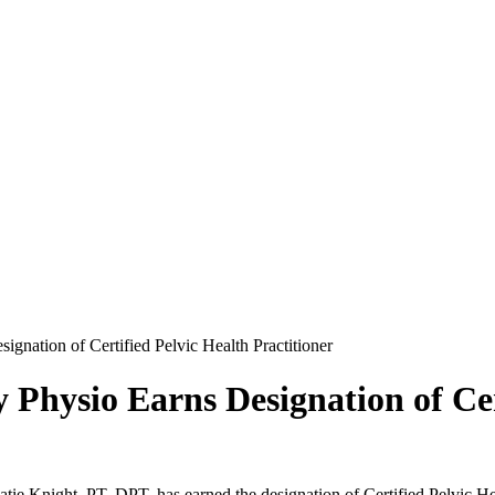
gnation of Certified Pelvic Health Practitioner
Physio Earns Designation of Cer
e Knight, PT, DPT, has earned the designation of Certified Pelvic Hea