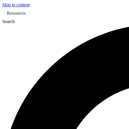
Skip to content
Resources
Search