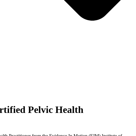
tified Pelvic Health
lth Practitioner from the Evidence In Motion (EIM) Institute of