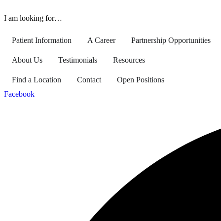
I am looking for…
Patient Information
A Career
Partnership Opportunities
About Us
Testimonials
Resources
Find a Location
Contact
Open Positions
Facebook