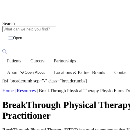
Search
Open
Patients
Careers
Partnerships
About
Locations & Partner Brands
Contact
Open About
[tsf_breadcrumb sep="/" class="breadcrumbs]
Home
|
Resources
|
BreakThrough Physical Therapy Physio Earns Desi
BreakThrough Physical Therapy 
Practitioner
BreakThrough Physical Therapy (BTPT) is proud to announce that Kati