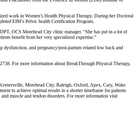
alized work in Women’s Health Physical Therapy. During her Doctoral
pleted EIM’s Pelvic health Certification Program.
T, DPT, OCS Morehead City clinic manager. “She has put in a lot of
ients benefit from her very specialized expertise.”
hip dysfunction, and pregnancy/post-partum related low back and
7.2738. For more information about BreakThrough Physical Therapy,
, Kernersville, Morehead City, Raleigh, Oxford, Apex, Cary, Wake
nt to achieve optimal results in a shorter timeframe for patients
, and muscle and tendon disorders. For more information visit