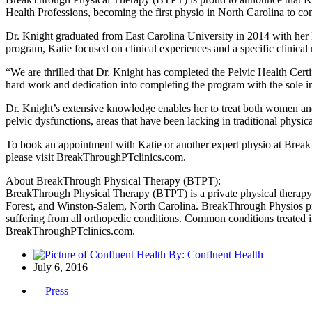
Health Professions, becoming the first physio in North Carolina to co
Dr. Knight graduated from East Carolina University in 2014 with her
program, Katie focused on clinical experiences and a specific clinica
“We are thrilled that Dr. Knight has completed the Pelvic Health Cert
hard work and dedication into completing the program with the sole int
Dr. Knight’s extensive knowledge enables her to treat both women and
pelvic dysfunctions, areas that have been lacking in traditional physic
To book an appointment with Katie or another expert physio at Brea
please visit BreakThroughPTclinics.com.
About BreakThrough Physical Therapy (BTPT):
BreakThrough Physical Therapy (BTPT) is a private physical therapy 
Forest, and Winston-Salem, North Carolina. BreakThrough Physios pride
suffering from all orthopedic conditions. Common conditions treated i
BreakThroughPTclinics.com.
By:
Confluent Health
July 6, 2016
Press