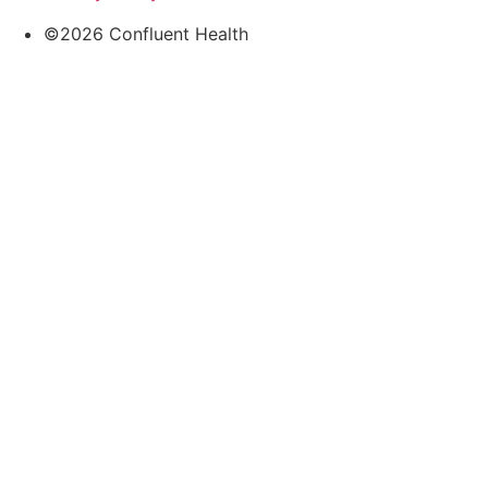
©2026 Confluent Health