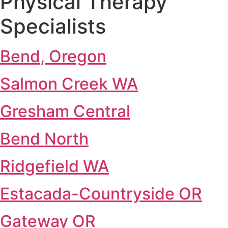
Physical Therapy
Specialists
Bend, Oregon
Salmon Creek WA
Gresham Central
Bend North
Ridgefield WA
Estacada-Countryside OR
Gateway OR