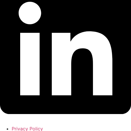
Privacy Policy