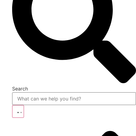
Search