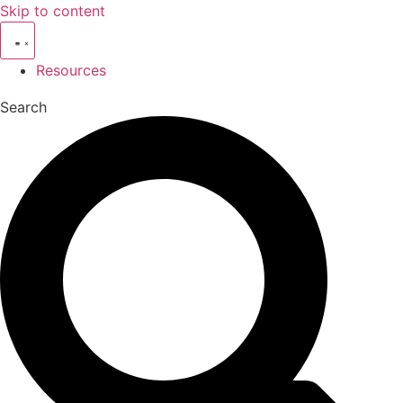
Skip to content
Resources
Search