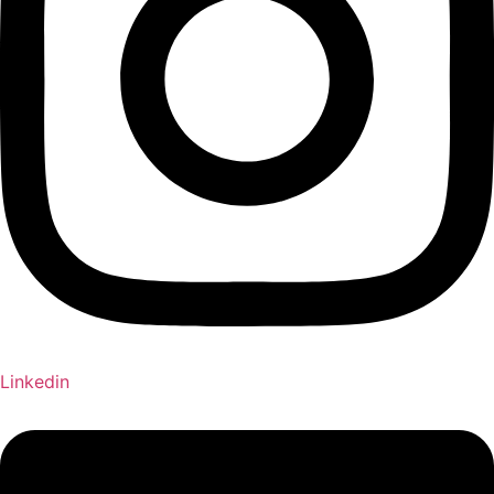
Linkedin