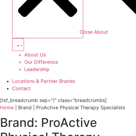
Close About
About Us
Our Difference
Leadership
Locations & Partner Brands
Contact
[tsf_breadcrumb sep="/" class="breadcrumbs]
Home
|
Brand
|
ProActive Physical Therapy Specialists
Brand:
ProActive