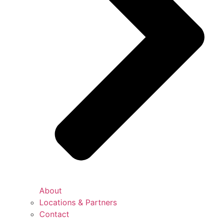
About
Locations & Partners
Contact