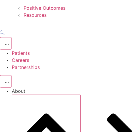
Positive Outcomes
Resources
Patients
Careers
Partnerships
About