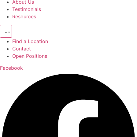
About Us
Testimonials
Resources
Find a Location
Contact
Open Positions
Facebook