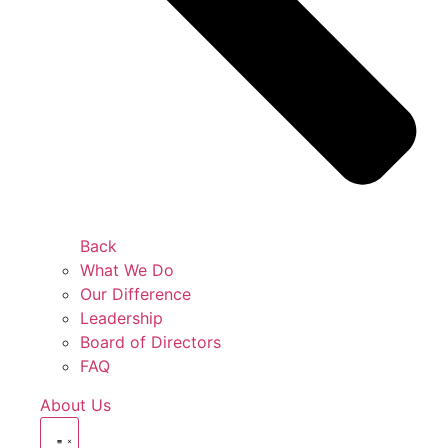
Back
What We Do
Our Difference
Leadership
Board of Directors
FAQ
About Us