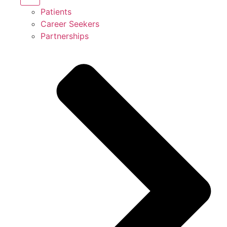
Patients
Career Seekers
Partnerships