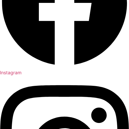
Instagram