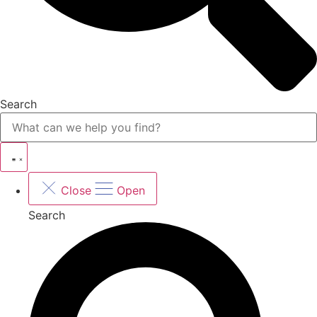
Search
Close
Open
Search