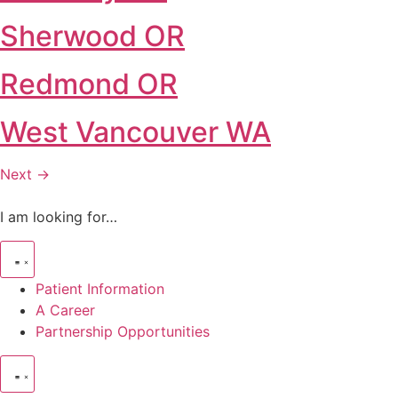
Sherwood OR
Redmond OR
West Vancouver WA
Next
→
I am looking for…
Patient Information
A Career
Partnership Opportunities