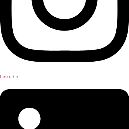
Linkedin