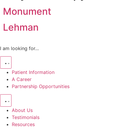
Monument
Lehman
I am looking for…
Patient Information
A Career
Partnership Opportunities
About Us
Testimonials
Resources