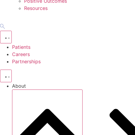
Positive Outcomes
Resources
Patients
Careers
Partnerships
About