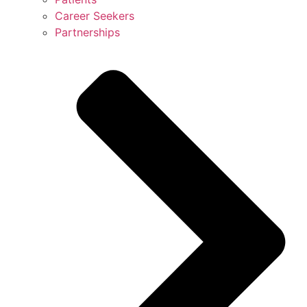
Career Seekers
Partnerships