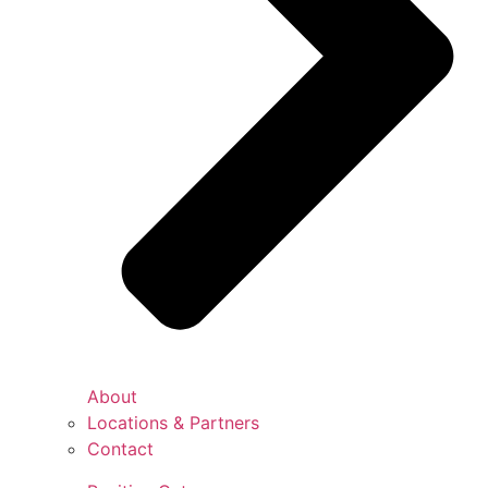
About
Locations & Partners
Contact