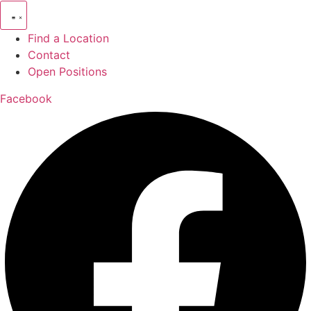
Find a Location
Contact
Open Positions
Facebook