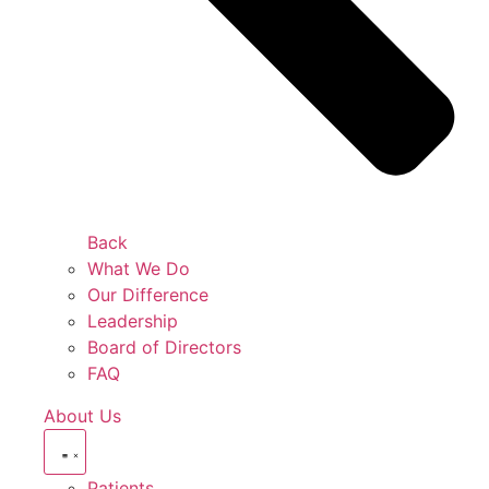
Back
What We Do
Our Difference
Leadership
Board of Directors
FAQ
About Us
Patients