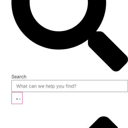
Search