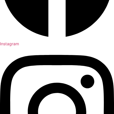
Instagram