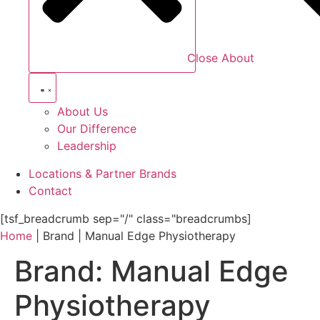
Close About
About Us
Our Difference
Leadership
Locations & Partner Brands
Contact
[tsf_breadcrumb sep="/" class="breadcrumbs]
Home
|
Brand
|
Manual Edge Physiotherapy
Brand:
Manual Edge
Physiotherapy