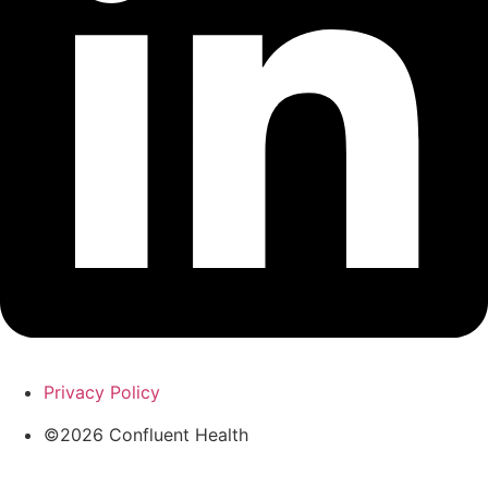
Privacy Policy
©2026 Confluent Health