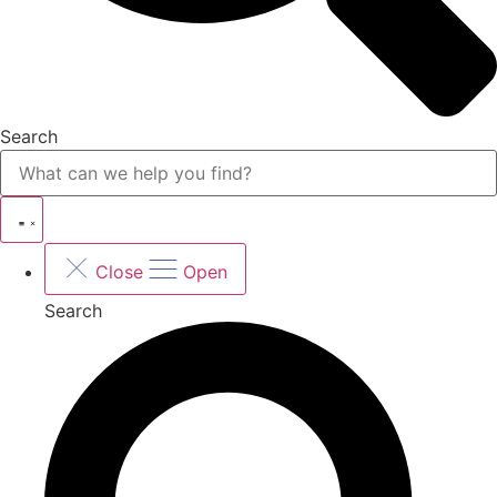
Search
Close
Open
Search