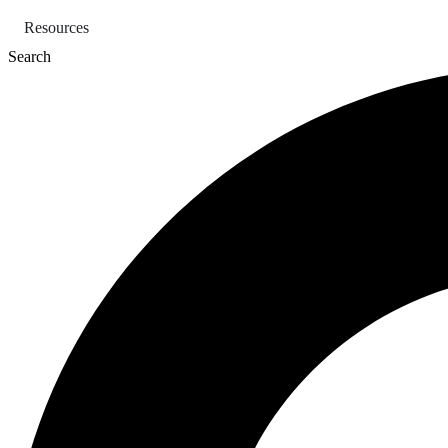
Skip
Resources
to
content
Search