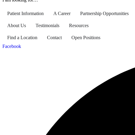
Patient Information
A Career
Partnership Opportunities
About Us
Testimonials
Resources
Find a Location
Contact
Open Positions
Facebook