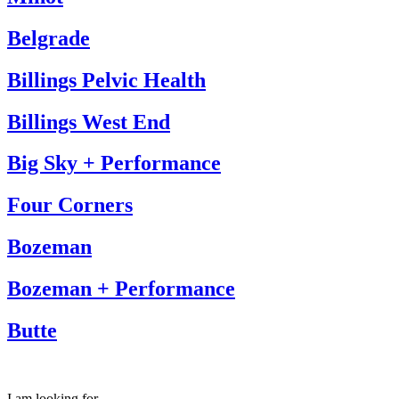
Belgrade
Billings Pelvic Health
Billings West End
Big Sky + Performance
Four Corners
Bozeman
Bozeman + Performance
Butte
I am looking for…