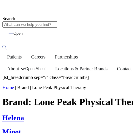
Search
Open
Patients
Careers
Partnerships
About
Locations & Partner Brands
Contact
Open About
[tsf_breadcrumb sep="/" class="breadcrumbs]
Home
|
Brand
|
Lone Peak Physical Therapy
Brand:
Lone Peak Physical The
Helena
Minot