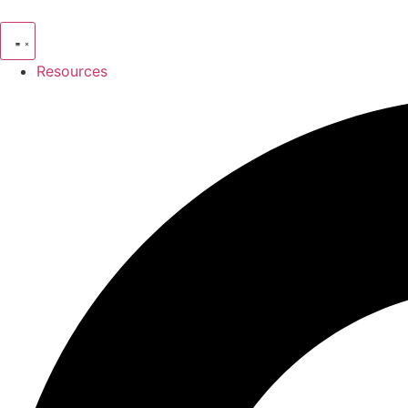
Resources