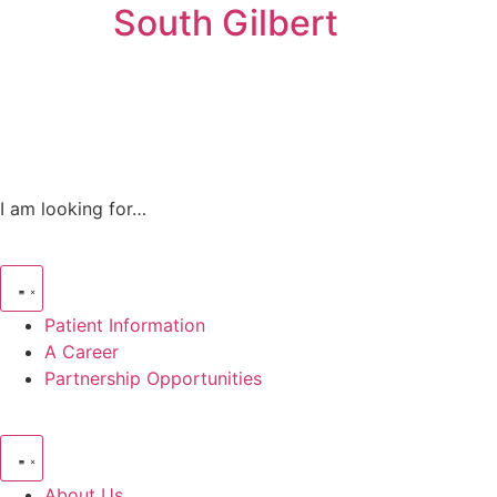
South Gilbert
I am looking for…
Patient Information
A Career
Partnership Opportunities
About Us