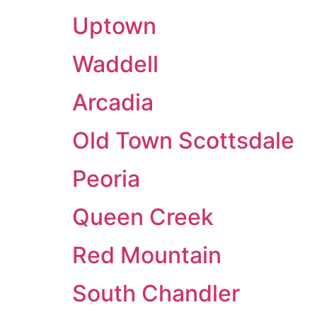
Uptown
Waddell
Arcadia
Old Town Scottsdale
Peoria
Queen Creek
Red Mountain
South Chandler