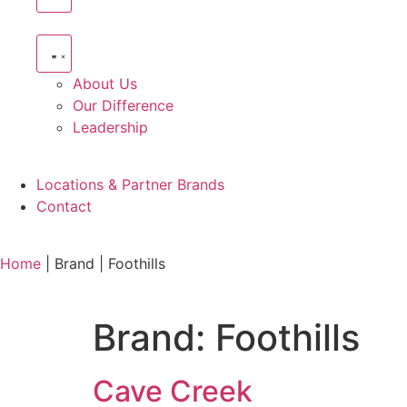
About Us
Our Difference
Leadership
Locations & Partner Brands
Contact
Home
|
Brand
|
Foothills
Brand:
Foothills
Cave Creek