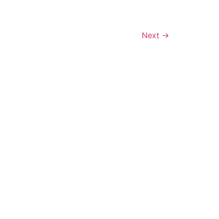
Next
→