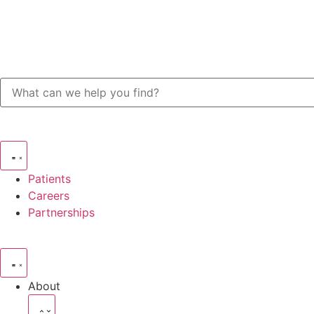
Patients
Careers
Partnerships
About