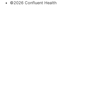
©2026 Confluent Health