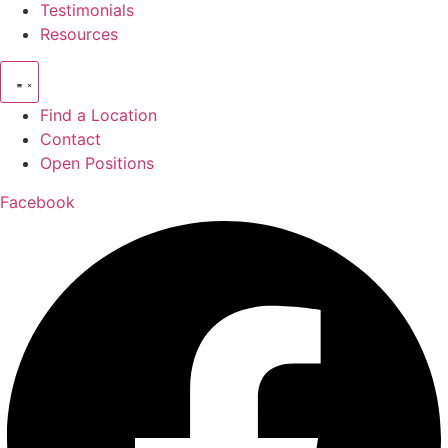
Testimonials
Resources
Find a Location
Contact
Open Positions
Facebook