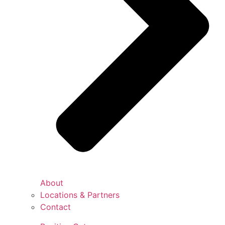
About
Locations & Partners
Contact