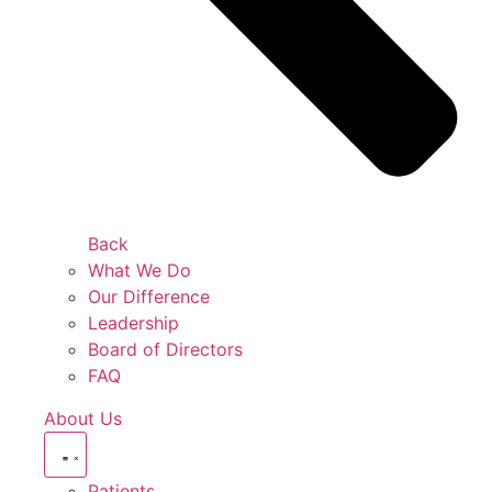
Back
What We Do
Our Difference
Leadership
Board of Directors
FAQ
About Us
Patients