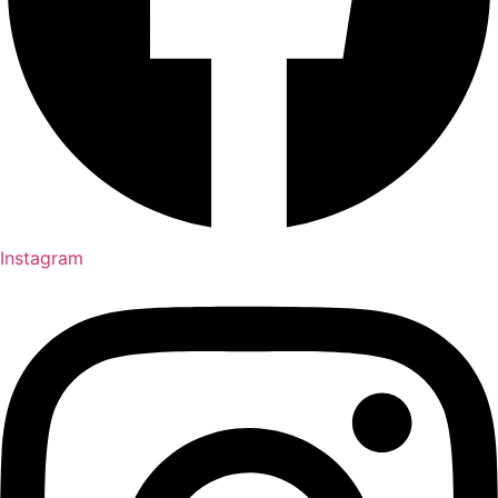
Instagram