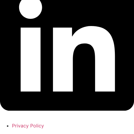
Privacy Policy