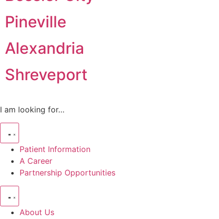
Pineville
Alexandria
Shreveport
I am looking for…
Patient Information
A Career
Partnership Opportunities
About Us