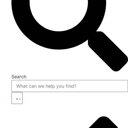
Search