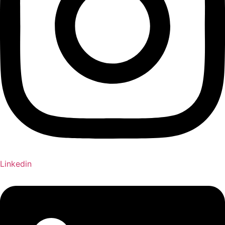
Linkedin