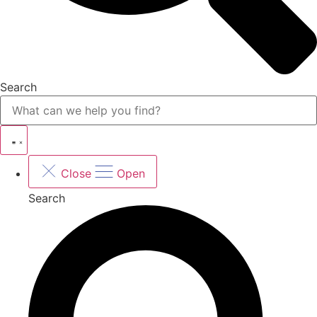
Search
Close
Open
Search