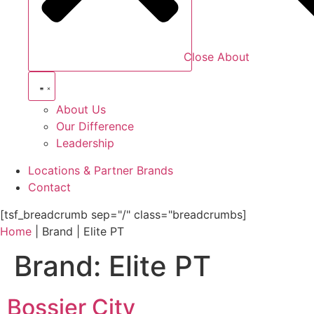
Close About
About Us
Our Difference
Leadership
Locations & Partner Brands
Contact
[tsf_breadcrumb sep="/" class="breadcrumbs]
Home
|
Brand
|
Elite PT
Brand:
Elite PT
Bossier City