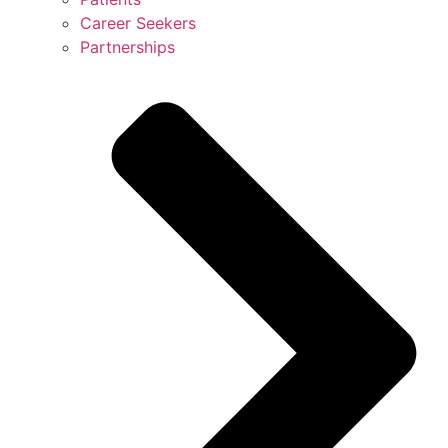
Career Seekers
Partnerships