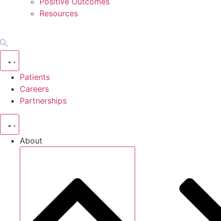
Positive Outcomes
Resources
Patients
Careers
Partnerships
About