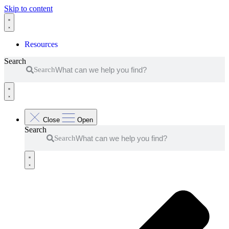
Skip to content
Resources
Search
Search
Close
Open
Search
Search