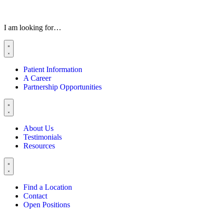
I am looking for…
Patient Information
A Career
Partnership Opportunities
About Us
Testimonials
Resources
Find a Location
Contact
Open Positions