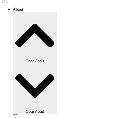
About
Close About
Open About