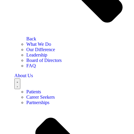
Back
What We Do
Our Difference
Leadership
Board of Directors
FAQ
About Us
Patients
Career Seekers
Partnerships