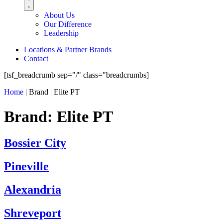
About Us
Our Difference
Leadership
Locations & Partner Brands
Contact
[tsf_breadcrumb sep="/" class="breadcrumbs]
Home
|
Brand
|
Elite PT
Brand:
Elite PT
Bossier City
Pineville
Alexandria
Shreveport