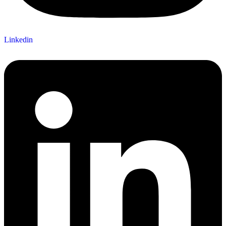
Linkedin