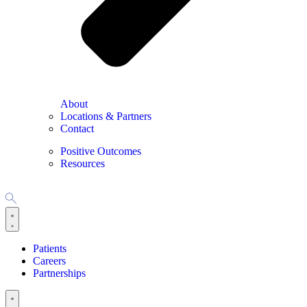
About
Locations & Partners
Contact
Positive Outcomes
Resources
Patients
Careers
Partnerships