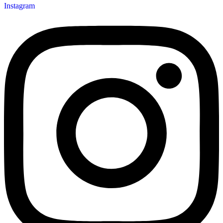
Instagram