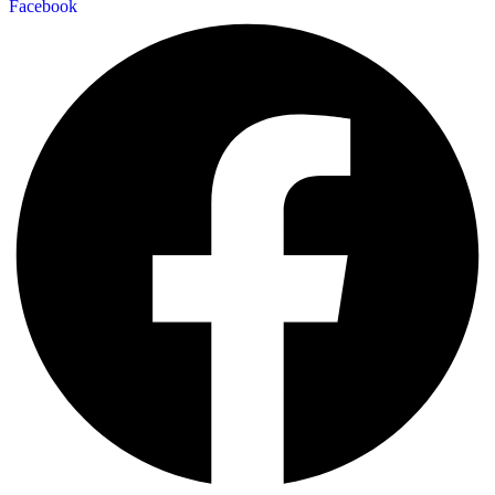
Facebook