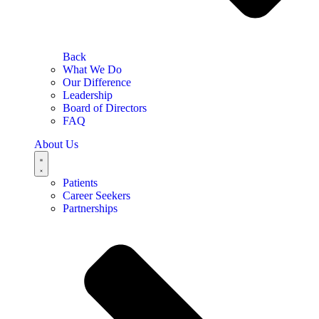
Back
What We Do
Our Difference
Leadership
Board of Directors
FAQ
About Us
Patients
Career Seekers
Partnerships