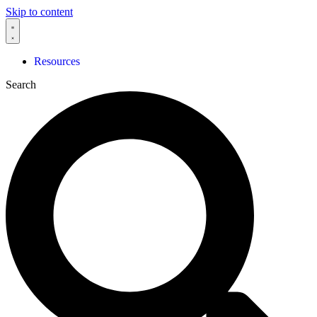
Skip to content
Resources
Search