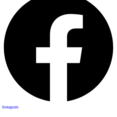
Instagram