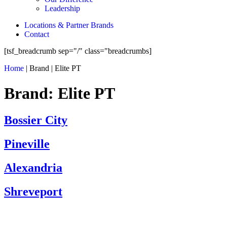
Leadership
Locations & Partner Brands
Contact
[tsf_breadcrumb sep="/" class="breadcrumbs]
Home
|
Brand
|
Elite PT
Brand:
Elite PT
Bossier City
Pineville
Alexandria
Shreveport