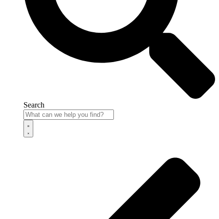
Search