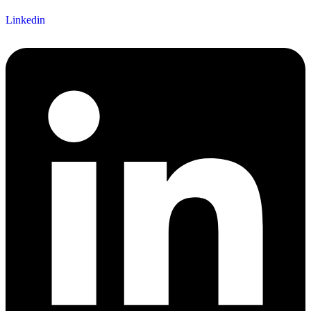
Linkedin