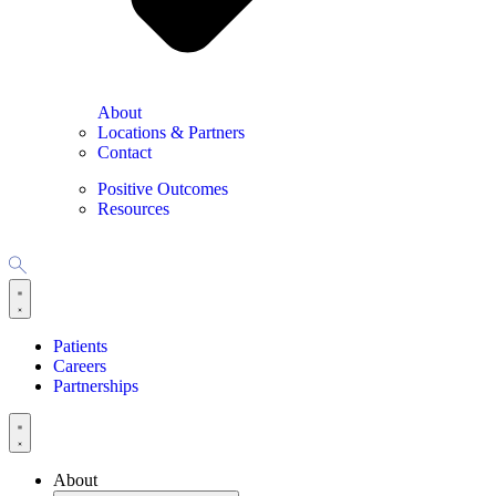
About
Locations & Partners
Contact
Positive Outcomes
Resources
Patients
Careers
Partnerships
About