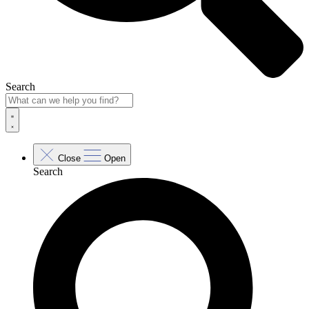
Search
Close
Open
Search