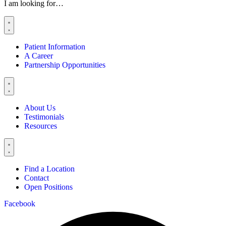
I am looking for…
Patient Information
A Career
Partnership Opportunities
About Us
Testimonials
Resources
Find a Location
Contact
Open Positions
Facebook