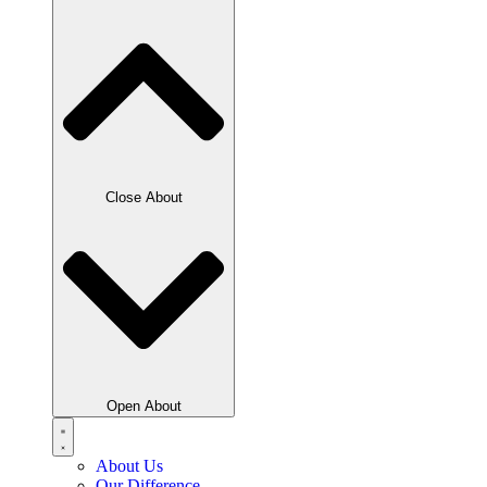
Close About
Open About
About Us
Our Difference