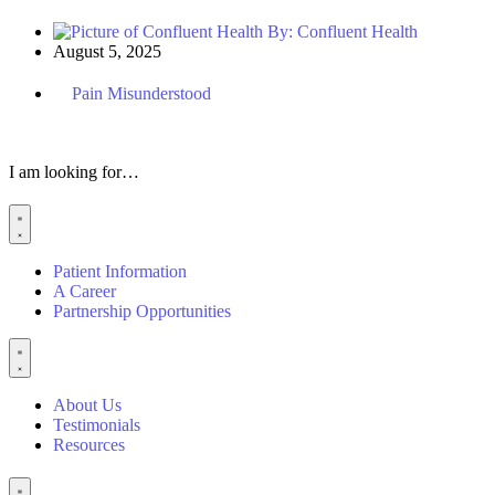
By:
Confluent Health
August 5, 2025
Pain Misunderstood
I am looking for…
Patient Information
A Career
Partnership Opportunities
About Us
Testimonials
Resources