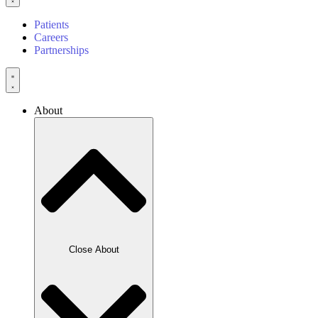
Patients
Careers
Partnerships
About
Close About