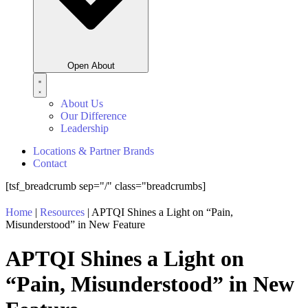
Open About
About Us
Our Difference
Leadership
Locations & Partner Brands
Contact
[tsf_breadcrumb sep="/" class="breadcrumbs]
Home
|
Resources
|
APTQI Shines a Light on “Pain,
Misunderstood” in New Feature
APTQI Shines a Light on
“Pain, Misunderstood” in New