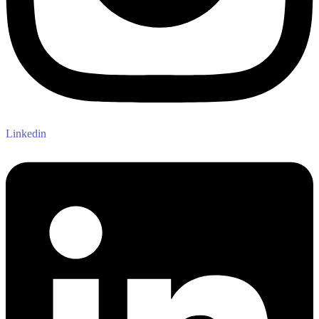
Linkedin