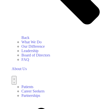
Back
What We Do
Our Difference
Leadership
Board of Directors
FAQ
About Us
Patients
Career Seekers
Partnerships