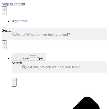
Skip to content
Resources
Search
Search
Close
Open
Search
Search