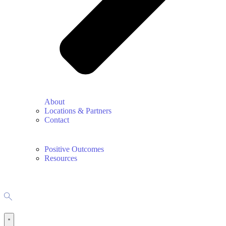
About
Locations & Partners
Contact
Positive Outcomes
Resources