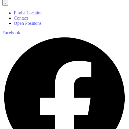
Find a Location
Contact
Open Positions
Facebook