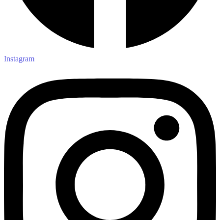
Instagram