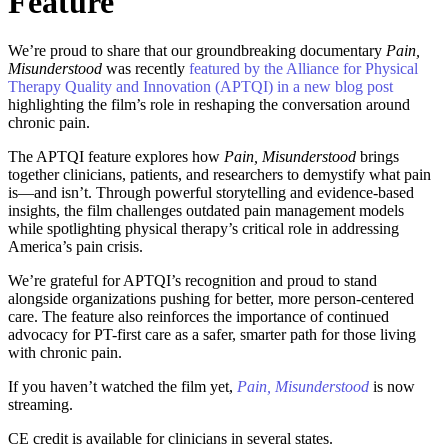
Feature
We’re proud to share that our groundbreaking documentary
Pain,
Misunderstood
was recently
featured by the Alliance for Physical
Therapy Quality and Innovation (APTQI) in a new blog post
highlighting the film’s role in reshaping the conversation around
chronic pain.
The APTQI feature explores how
Pain, Misunderstood
brings
together clinicians, patients, and researchers to demystify what pain
is—and isn’t. Through powerful storytelling and evidence-based
insights, the film challenges outdated pain management models
while spotlighting physical therapy’s critical role in addressing
America’s pain crisis.
We’re grateful for APTQI’s recognition and proud to stand
alongside organizations pushing for better, more person-centered
care. The feature also reinforces the importance of continued
advocacy for PT-first care as a safer, smarter path for those living
with chronic pain.
If you haven’t watched the film yet,
Pain, Misunderstood
is now
streaming.
CE credit is available for clinicians in several states.