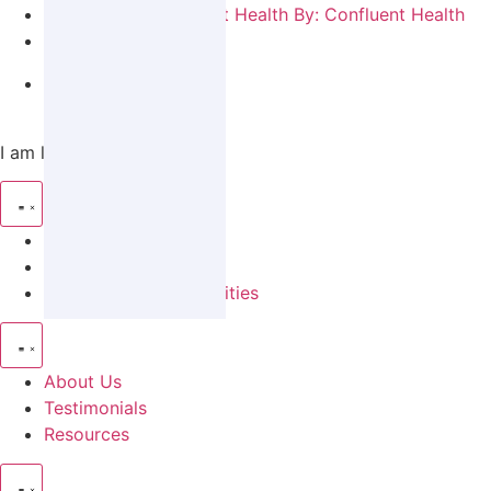
By:
Confluent Health
June 15, 2021
News
I am looking for…
Patient Information
A Career
Partnership Opportunities
About Us
Testimonials
Resources