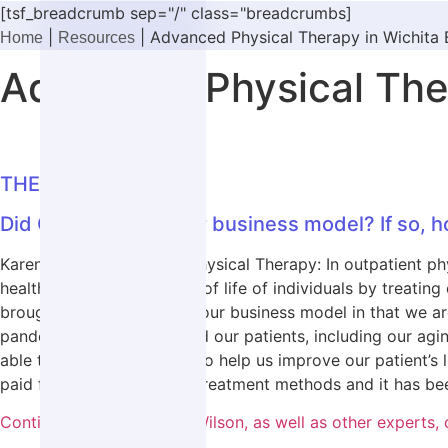
[tsf_breadcrumb sep="/" class="breadcrumbs]
|
|
Advanced Physical Therapy in Wichita 
Home
Resources
Advanced Physical Ther
THE DISCUSSION
Did COVID affect your business model? If so, h
Karen Wilson, Advanced Physical Therapy: In outpatient phys
health, fitness, and quality of life of individuals by treat
brought some changes to our business model in that we are 
pandemic. This has allowed our patients, including our agi
able to utilize technology to help us improve our patient’s 
paid for these alternative treatment methods and it has bee
Continue reading to hear Wilson, as well as other expert