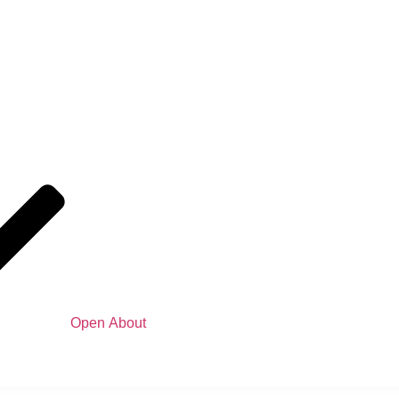
Open About