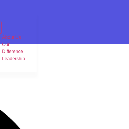
About Us
Our
Difference
Leadership