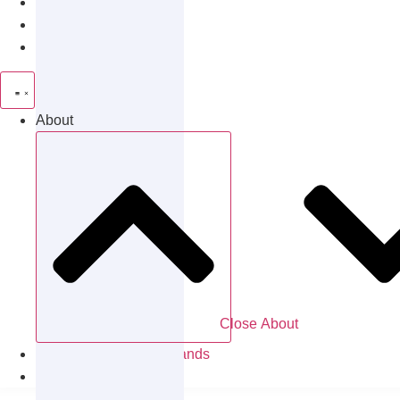
Patients
Careers
Partnerships
About
Close About
Locations & Partner Brands
Contact