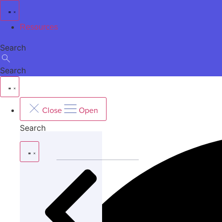
Skip
to
Resources
content
Search
Search
Close
Open
Search