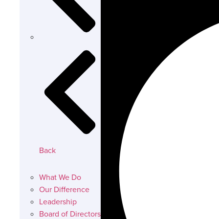
Back
What We Do
Our Difference
Leadership
Board of Directors