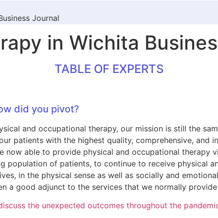
Business Journal
apy in Wichita Busines
TABLE OF EXPERTS
ow did you pivot?
ical and occupational therapy, our mission is still the same
ing our patients with the highest quality, comprehensive, and
now able to provide physical and occupational therapy via 
ng population of patients, to continue to receive physical 
lives, in the physical sense as well as socially and emotiona
n a good adjunct to the services that we normally provide i
s, discuss the unexpected outcomes throughout the pandemi