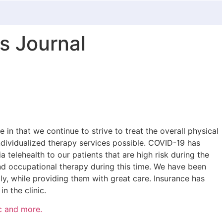
s Journal
 in that we continue to strive to treat the overall physical
 individualized therapy services possible. COVID-19 has
telehealth to our patients that are high risk during the
and occupational therapy during this time. We have been
lly, while providing them with great care. Insurance has
n the clinic.
c and more.