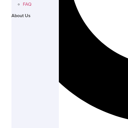
FAQ
About Us