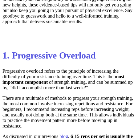
new heights, these evidence-based tips will not only get you going
but also keep you going in your pursuit of physical excellence. Say
goodbye to guesswork and hello to a well-informed training
approach that delivers sustainable results.
1. Progressive Overload
Progressive overload refers to the principle of increasing the
difficulty of your resistance training over time. This is the
most
important component
of strength training, and can be summed up
by, “did I accomplish more than last week?”
There are a multitude of methods to progress your strength training,
the most common involve increasing repetitions and resistance. For
beginners, I recommend increasing reps before increasing weight,
and usually not doing both at the same time. This allows individuals
to practice the movement pattern more before moving up in
resistance.
As discussed in our previous
blog
,
6-15 reps per set is usually the