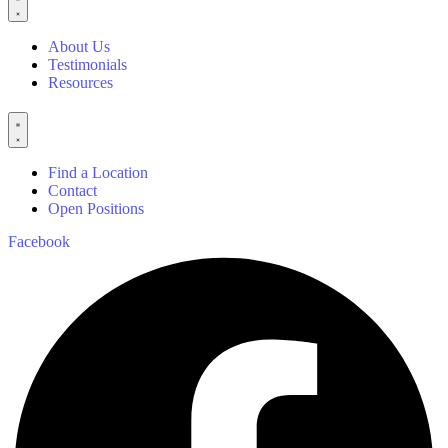
About Us
Testimonials
Resources
Find a Location
Contact
Open Positions
Facebook