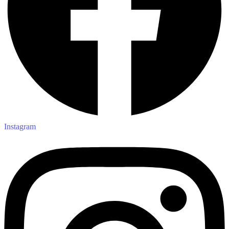
Instagram