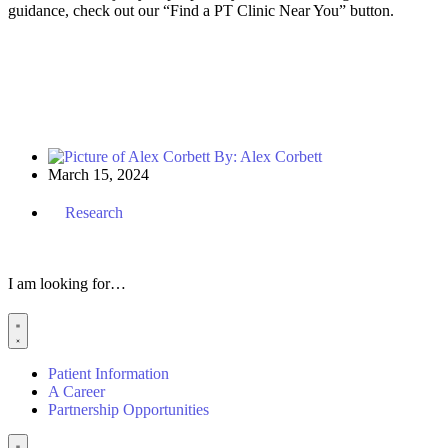
guidance, check out
our “Find a
P
T
Clinic Near You” button.
By:
Alex Corbett
March 15, 2024
Research
I am looking for…
Patient Information
A Career
Partnership Opportunities