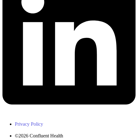
Privacy Policy
©2026 Confluent Health