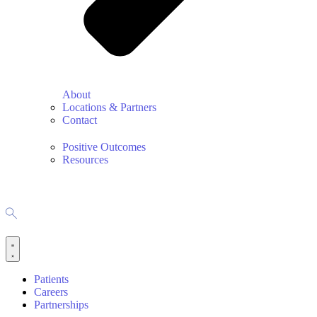
About
Locations & Partners
Contact
Positive Outcomes
Resources
Patients
Careers
Partnerships