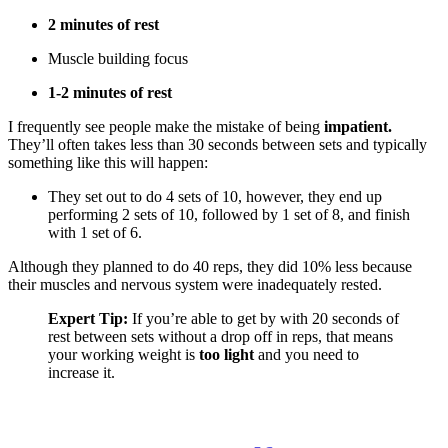
2 minutes of rest
Muscle building focus
1-2 minutes of rest
I frequently see people make the mistake of being
impatient.
They’ll often takes less than 30 seconds between sets and typically
something like this will happen:
They set out to do 4 sets of 10, however, they end up
performing 2 sets of 10, followed by 1 set of 8, and finish
with 1 set of 6.
Although they planned to do 40 reps, they did 10% less because
their muscles and nervous system were inadequately rested.
Expert Tip:
If you’re able to get by with 20 seconds of
rest between sets without a drop off in reps, that means
your working weight is
too light
and you need to
increase it.