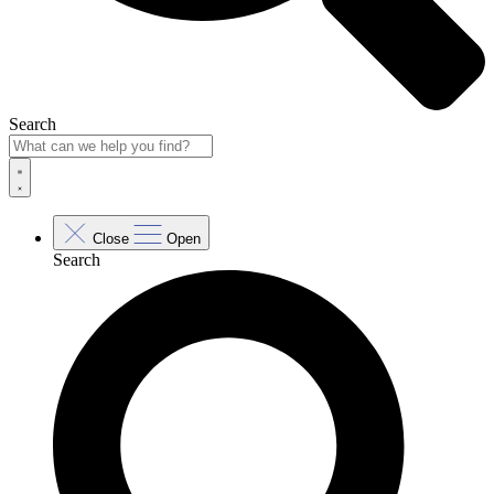
Search
Close
Open
Search