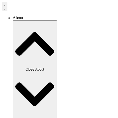
About
Close About