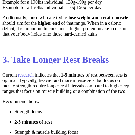
Example for a 190lbs individual: 139g-190g per day.
Example for a 150lbs individual: 110g-150g per day.
Additionally, those who are trying
lose weight and retain muscle
should aim for the
higher end
of that range. When in a caloric
deficit, it is important to consume a higher protein intake to ensure
that your body holds onto those hard-earned gains.
3. Take Longer Rest Breaks
Current
research
indicates that
1-5 minutes
of rest between sets is
optimal. Typically, heavier and more intense sets that focus on
mostly strength require longer rest intervals compared to higher rep
ranges that focus on muscle building or a combination of the two.
Recommendations
:
Strength focus
2-5 minutes of rest
Strength & muscle building focus