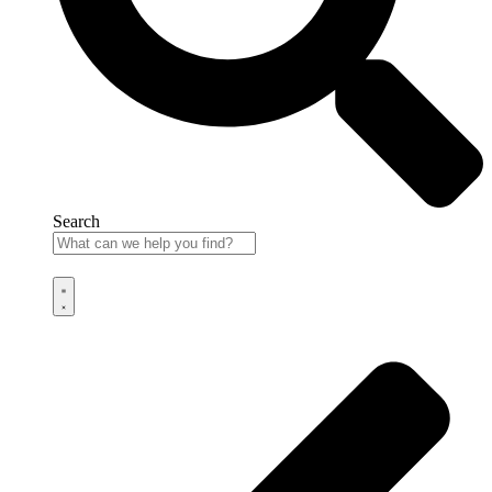
Search