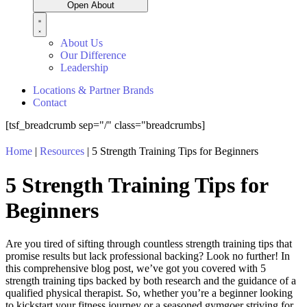
Open About
About Us
Our Difference
Leadership
Locations & Partner Brands
Contact
[tsf_breadcrumb sep="/" class="breadcrumbs]
Home
|
Resources
|
5 Strength Training Tips for Beginners
5 Strength Training Tips for
Beginners
Are you tired of sifting through countless strength training tips that
promise results but lack professional backing? Look no further! In
this comprehensive blog post,
we’ve
got you covered with 5
strength training tips backed by both research and the guidance of a
qualified physical therapist.
So,
whether
you’r
e
a beginner looking
to kickstart your fitness journey or a seasoned gymgoer striving for