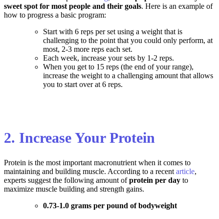
sweet spot for most people and their goals
. Here is an example of
how to progress a basic program:
Start with 6 reps per set using a weight that is
challenging to the point that you could only perform, at
most, 2-3 more reps each set.
Each week, increase your sets by 1-2 reps.
When you get to 15 reps (the end of your range),
increase the weight to a challenging amount that allows
you to start over at 6 reps.
2. Increase Your Protein
Protein is the most important macronutrient when it comes to
maintaining and building muscle. According to a recent
article
,
experts suggest the following amount of
protein per day
to
maximize muscle building and strength gains
.
0.73-1.0 grams per pound of bodyweight