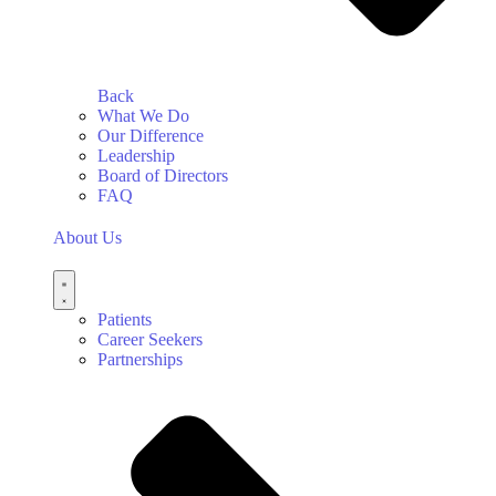
Back
What We Do
Our Difference
Leadership
Board of Directors
FAQ
About Us
Patients
Career Seekers
Partnerships