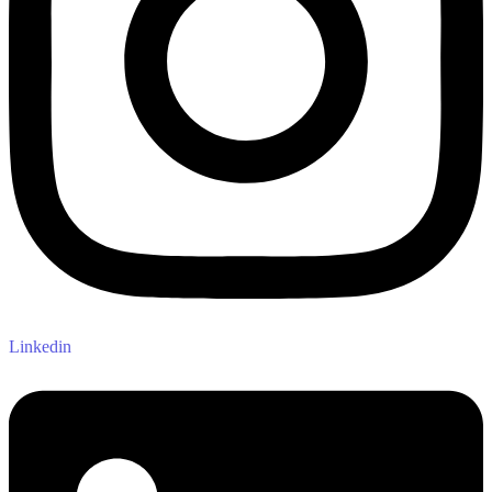
Linkedin