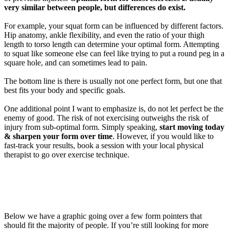
very similar
between
people
, but differences do exist.
For example,
your squat form
can be
influenced
by
different factors
.
Hip anatomy, ankle flexibility,
and even the ratio
of your thigh
length to torso length can
determine
your
optimal
form.
Attempting
to squat like someone else can
feel like trying
to put a
round peg in a
square
hole, and
can s
ometimes
lead to pain.
The bottom line is there is usually not
one perfect form, but one that
best fits
your
body and specific goals.
One
additional
point
I
want
to emphasize
is
,
do not let perfect be the
enemy of good.
The risk of not exercising outweighs the risk of
injury from sub-optimal
form
.
Simply speaking,
start moving today
& sharpen your form over time
.
However, if you would like to
fast-track your results,
b
ook
a session with your local physical
therapist to go over exercise technique.
Below we have
a graphic going over
a few
form pointers that
should
fit
the majority of
people
.
If
you’re
still looking for
more