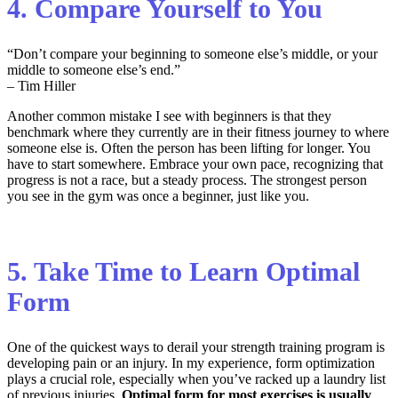
4. Compare Yourself to You
“Don’t compare your beginning to someone else’s middle, or your
middle to someone else’s end.”
– Tim Hiller
Another common mistake I see with beginners is that they
benchmark where they currently are in their fitness journey to where
someone else is. Often the person has been lifting for longer. You
have to start somewhere. Embrace your own pace, recognizing that
progress is not a race, but a steady process. The strongest person
you see in the gym was once a beginner, just like you.
5. Take Time to Learn Optimal
Form
One of the
quickest way
s
to derail
your
strength training
program
is
d
eveloping
pain or
an
injury
.
In my experience,
form optimization
plays a crucial role
, especially when
you’ve
racked up a laundry list
of
previous
injuries.
Op
timal
form for most exercises
is
usually