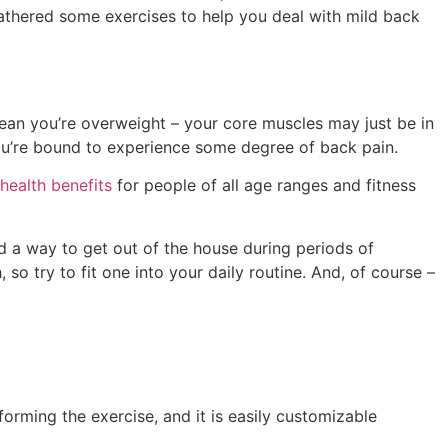
gathered some exercises to help you deal with mild back
mean you’re overweight – your core muscles may just be in
you’re bound to experience some degree of back pain.
health benefits
for people of all age ranges and fitness
nd a way to get out of the house during periods of
o try to fit one into your daily routine. And, of course –
orming the exercise, and it is easily customizable