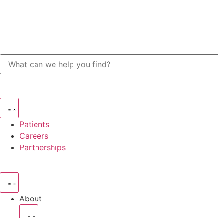
Patients
Careers
Partnerships
About