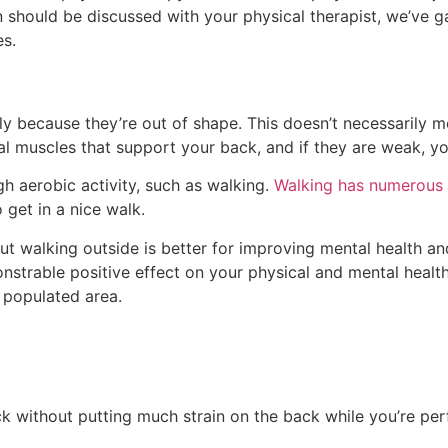
n should be discussed with your physical therapist, we’ve 
es.
ly because they’re out of shape. This doesn’t necessarily 
al muscles that support your back, and if they are weak, 
h aerobic activity, such as walking.
Walking has numerous 
 get in a nice walk.
but walking outside is better for improving mental health a
trable positive effect on your physical and mental health, s
 populated area.
k without putting much strain on the back while you’re perf