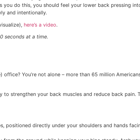
 you do this, you should feel your lower back pressing into
ly and intentionally.
 visualize),
here’s a video
.
0 seconds at a time.
) office? You’re not alone – more than 65 million American
y to strengthen your back muscles and reduce back pain. Th
s, positioned directly under your shoulders and hands faci