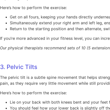
Here’s how to perform the exercise:
Get on all fours, keeping your hands directly undern
Simultaneously extend your right arm and left leg, en
Return to the starting position and then alternate, sw
If you’re more advanced in your fitness level, you can incre
Our physical therapists recommend sets of 10 (5 extensions
3. Pelvic Tilts
The pelvic tilt is a subtle spine movement that helps stre
pain, as they require very little movement while still provid
Here’s how to perform the exercise:
Lie on your back with both knees bent and your feet fl
You should feel how your lower back is slightly off the