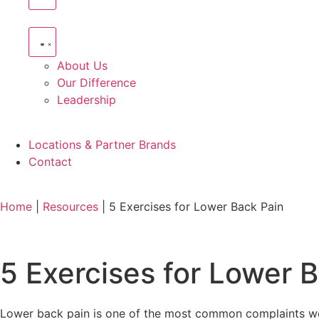
About Us
Our Difference
Leadership
Locations & Partner Brands
Contact
Home
|
Resources
|
5 Exercises for Lower Back Pain
5 Exercises for Lower 
Lower back pain is one of the most common complaints we s