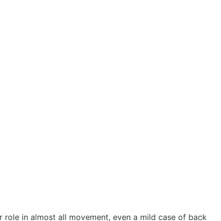
 role in almost all movement, even a mild case of back