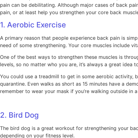
pain can be debilitating. Although major cases of back pai
pain, or at least help you strengthen your core back muscl
1. Aerobic Exercise
A primary reason that people experience back pain is simp
need of some strengthening. Your core muscles include vit
One of the best ways to strengthen these muscles is throug
levels, so no matter who you are, it’s always a great idea to
You could use a treadmill to get in some aerobic activity, 
quarantine. Even walks as short as 15 minutes have a demons
remember to wear your mask if you’re walking outside in a
2. Bird Dog
The bird dog is a great workout for strengthening your bac
depending on your fitness level.