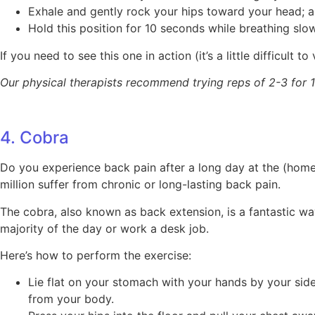
Exhale and gently rock your hips toward your head; as
Hold this position for 10 seconds while breathing slow
If you need to see this one in action (it’s a little difficult to
Our physical therapists recommend trying reps of 2-3 for 1
4. Cobra
Do you experience back pain after a long day at the (home
million suffer from chronic or long-lasting back pain.
The cobra, also known as back extension, is a fantastic wa
majority of the day or work a desk job.
Here’s how to perform the exercise:
Lie flat on your stomach with your hands by your side
from your body.