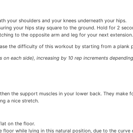
eath your shoulders and your knees underneath your hips.
suring your hips stay square to the ground. Hold for 2 seco
itching to the opposite arm and leg for your next extension.
ase the difficulty of this workout by starting from a plank p
 on each side), increasing by 10 rep increments depending 
ngthen the support muscles in your lower back. They make f
ing a nice stretch.
at on the floor.
 floor while lying in this natural position, due to the curve 