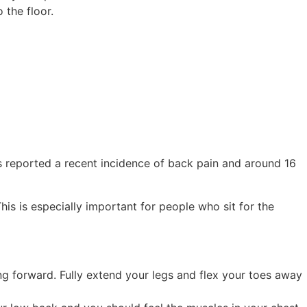
 the floor.
s reported a recent incidence of back pain and around 16
is is especially important for people who sit for the
ng forward. Fully extend your legs and flex your toes away