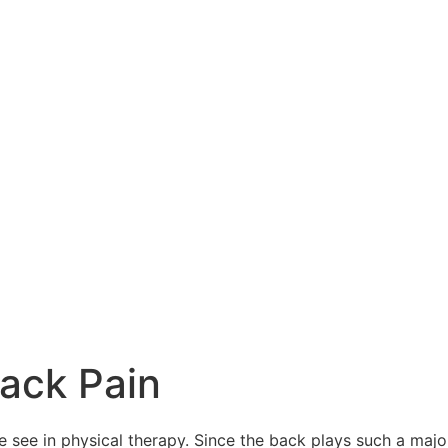
Back Pain
ee in physical therapy. Since the back plays such a major