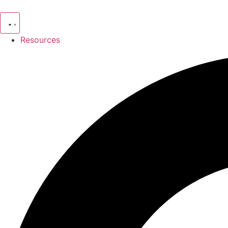
Resources