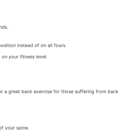
nds.
osition instead of on all fours.
on your fitness level.
or a great back exercise for those suffering from back
of your spine.