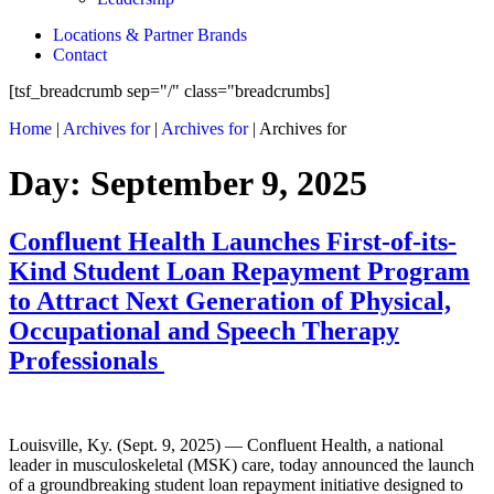
Locations & Partner Brands
Contact
[tsf_breadcrumb sep="/" class="breadcrumbs]
Home
|
Archives for
|
Archives for
|
Archives for
Day:
September 9, 2025
Confluent Health Launches First-of-its-
Kind Student Loan Repayment Program
to Attract Next Generation of Physical,
Occupational and Speech Therapy
Professionals
Louisville, Ky. (Sept. 9, 2025) — Confluent Health, a national
leader in musculoskeletal (MSK) care, today announced the launch
of a groundbreaking student loan repayment initiative designed to