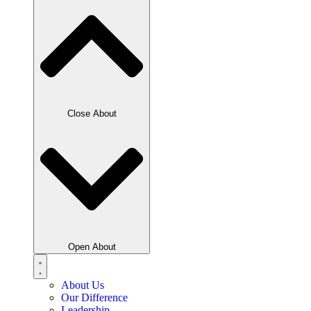
Close About
Open About
About Us
Our Difference
Leadership