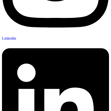
Linkedin