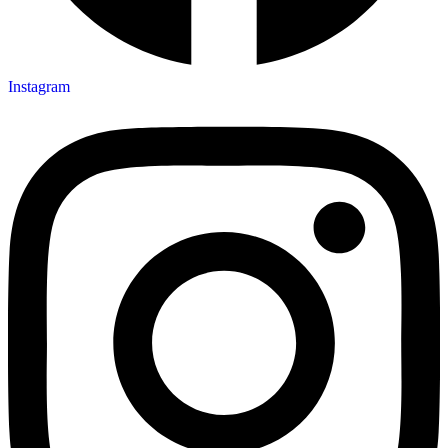
Instagram