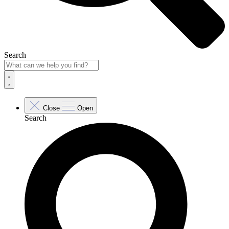
Search
Close
Open
Search