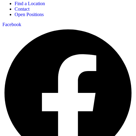
Find a Location
Contact
Open Positions
Facebook