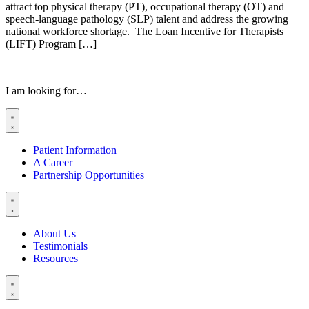
attract top physical therapy (PT), occupational therapy (OT) and
speech-language pathology (SLP) talent and address the growing
national workforce shortage. The Loan Incentive for Therapists
(LIFT) Program […]
I am looking for…
Patient Information
A Career
Partnership Opportunities
About Us
Testimonials
Resources