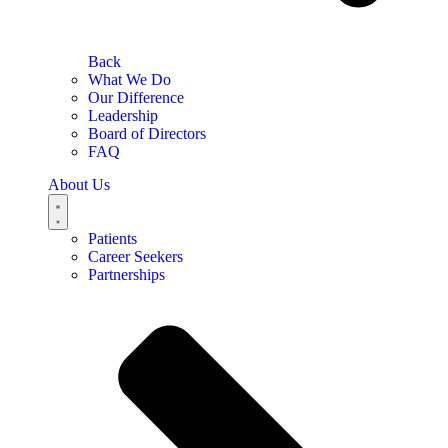
Back
What We Do
Our Difference
Leadership
Board of Directors
FAQ
About Us
Patients
Career Seekers
Partnerships