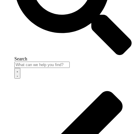
Search