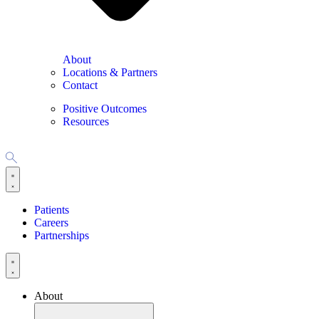
About
Locations & Partners
Contact
Positive Outcomes
Resources
Patients
Careers
Partnerships
About