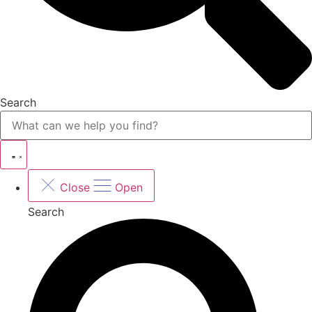
Search
Close
Open
Search