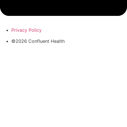
Privacy Policy
©2026 Confluent Health