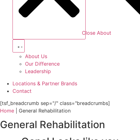
Close About
About Us
Our Difference
Leadership
Locations & Partner Brands
Contact
[tsf_breadcrumb sep="/" class="breadcrumbs]
Home
|
General Rehabilitation
General Rehabilitation