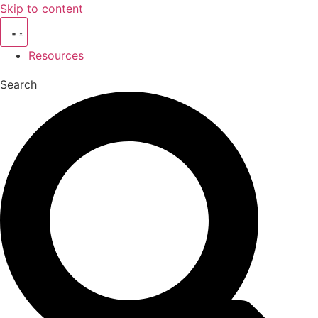
Skip to content
Resources
Search