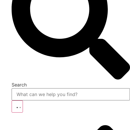
Search