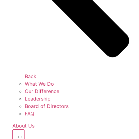
Back
What We Do
Our Difference
Leadership
Board of Directors
FAQ
About Us