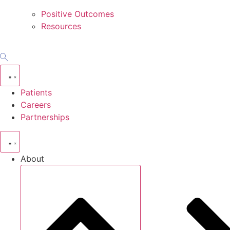
Positive Outcomes
Resources
Patients
Careers
Partnerships
About