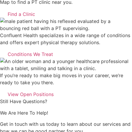
Map to find a PT clinic near you.
Find a Clinic
Confluent Health specializes in a wide range of conditions
and offers expert physical therapy solutions.
Conditions We Treat
If you’re ready to make big moves in your career, we’re
ready to take you there.
View Open Positions
Still Have Questions?
We Are Here To Help!
Get in touch with us today to learn about our services and
how we can be good partner for you.