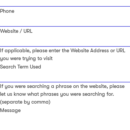
Phone
Website / URL
If applicable, please enter the Website Address or URL
you were trying to visit
Search Term Used
If you were searching a phrase on the website, please
let us know what phrases you were searching for.
(separate by comma)
Message