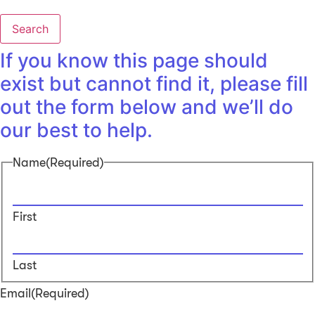
Search
If you know this page should
exist but cannot find it, please fill
out the form below and we’ll do
our best to help.
Name
(Required)
First
Last
Email
(Required)