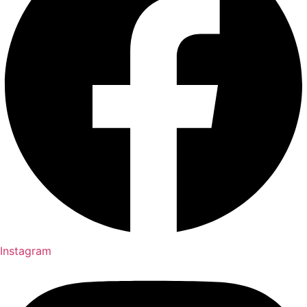
Instagram