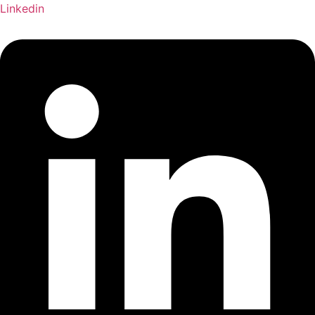
Linkedin