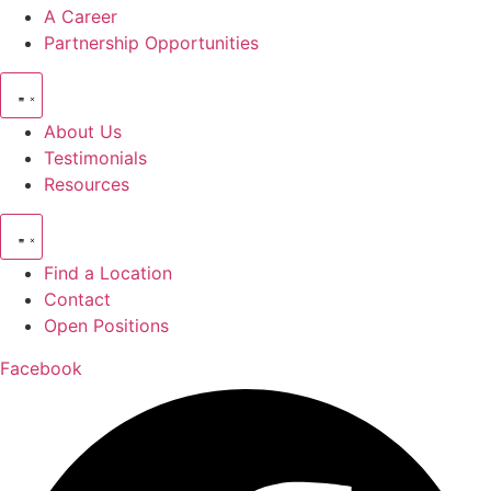
A Career
Partnership Opportunities
About Us
Testimonials
Resources
Find a Location
Contact
Open Positions
Facebook