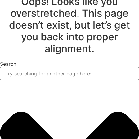
Oops! Looks like you
overstretched. This page
doesn’t exist, but let’s get
you back into proper
alignment.
Search