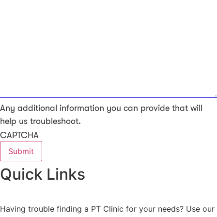
Any additional information you can provide that will
help us troubleshoot.
CAPTCHA
Quick Links
Having trouble finding a PT Clinic for your needs? Use our