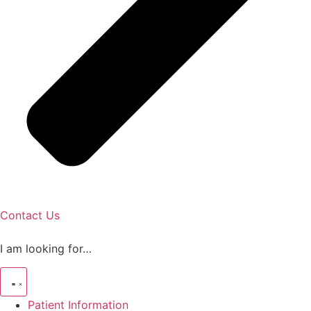
Contact Us
I am looking for…
Patient Information