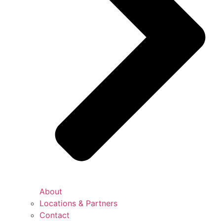
About
Locations & Partners
Contact