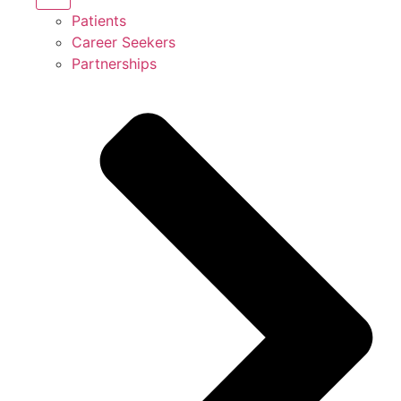
Patients
Career Seekers
Partnerships