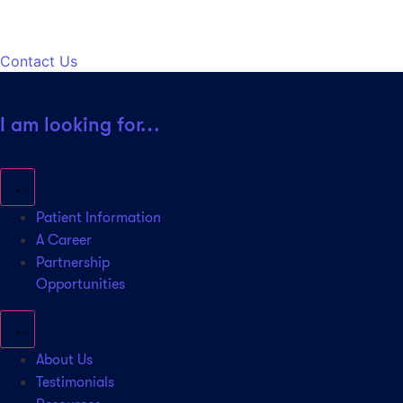
Contact Us
I am looking for…
Patient Information
A Career
Partnership
Opportunities
About Us
Testimonials