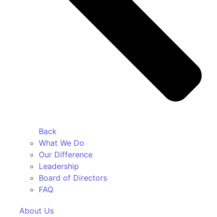
Back
What We Do
Our Difference
Leadership
Board of Directors
FAQ
About Us