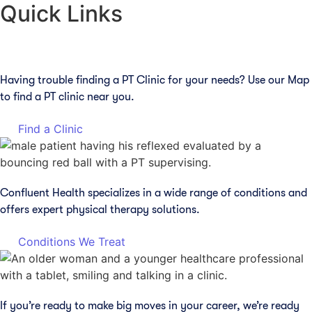
Quick Links
Having trouble finding a PT Clinic for your needs? Use our Map
to find a PT clinic near you.
Find a Clinic
Confluent Health specializes in a wide range of conditions and
offers expert physical therapy solutions.
Conditions We Treat
If you’re ready to make big moves in your career, we’re ready