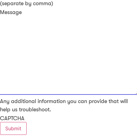
(separate by comma)
Message
Any additional information you can provide that will
help us troubleshoot.
CAPTCHA