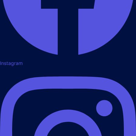
Instagram