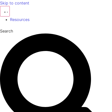
Skip to content
Resources
Search