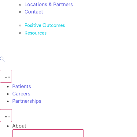
Locations & Partners
Contact
Positive Outcomes
Resources
Patients
Careers
Partnerships
About