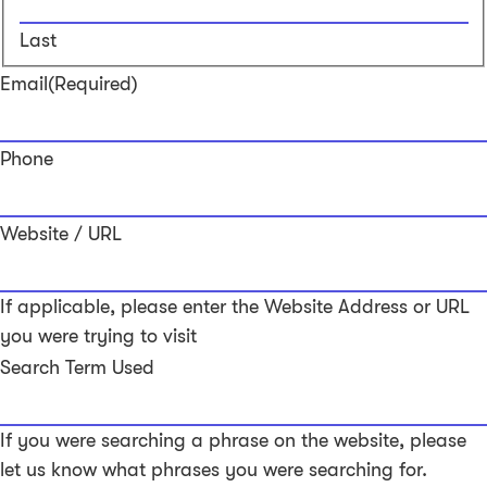
Last
Email
(Required)
Phone
Website / URL
If applicable, please enter the Website Address or URL
you were trying to visit
Search Term Used
If you were searching a phrase on the website, please
let us know what phrases you were searching for.