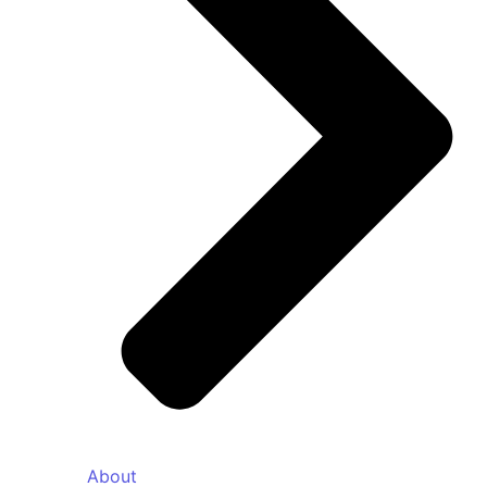
About