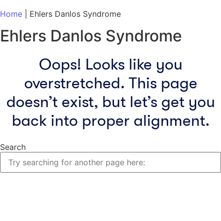
Home
|
Ehlers Danlos Syndrome
Ehlers Danlos Syndrome
Oops! Looks like you
overstretched. This page
doesn’t exist, but let’s get you
back into proper alignment.
Search