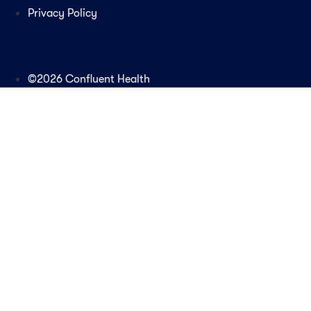
Privacy Policy
©2026 Confluent Health