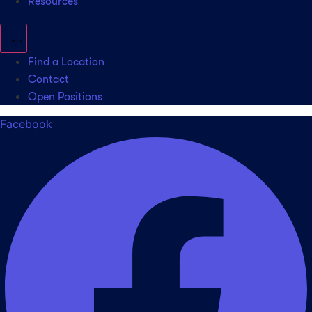
Resources
Find a Location
Contact
Open Positions
Facebook