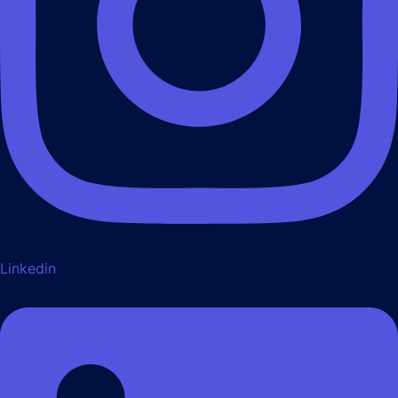
Linkedin