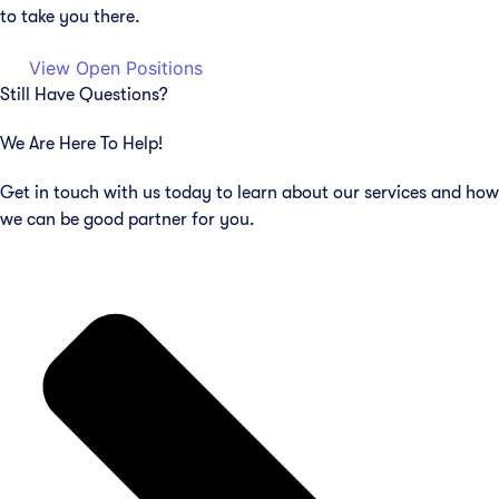
to take you there.
View Open Positions
Still Have Questions?
We Are Here To Help!
Get in touch with us today to learn about our services and how
we can be good partner for you.