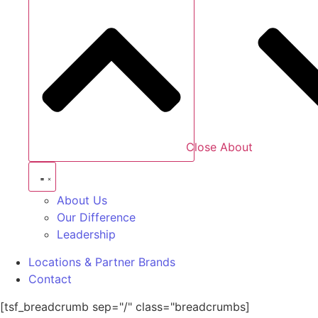
Close About
About Us
Our Difference
Leadership
Locations & Partner Brands
Contact
[tsf_breadcrumb sep="/" class="breadcrumbs]