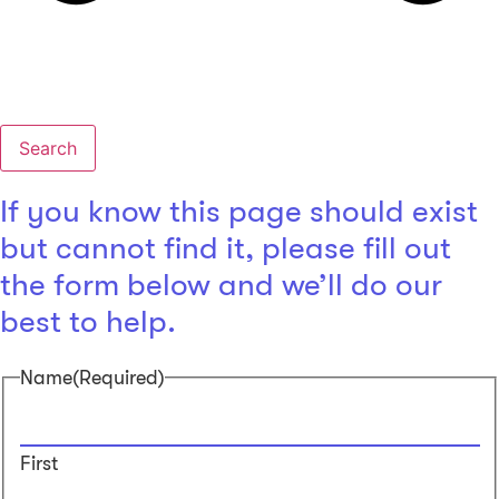
Search
If you know this page should exist
but cannot find it, please fill out
the form below and we’ll do our
best to help.
Name
(Required)
First