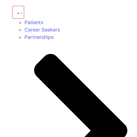
Patients
Career Seekers
Partnerships