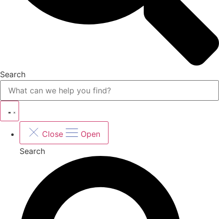
Search
Close
Open
Search