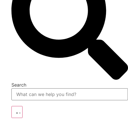
Search