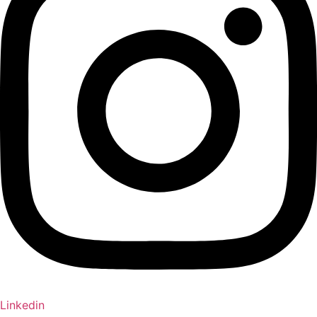
Linkedin