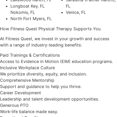
Longboat Key, FL
FL
Nokomis, FL
Venice, FL
North Fort Myers, FL
How Fitness Quest Physical Therapy Supports You
At Fitness Quest, we invest in your growth and success
with a range of industry-leading benefits:
Paid Trainings & Certifications
Access to Evidence in Motion (EIM) education programs.
Inclusive Workplace Culture
We prioritize diversity, equity, and inclusion.
Comprehensive Mentorship
Support and guidance to help you thrive.
Career Development
Leadership and talent development opportunities.
Generous PTO
Work-life balance made easy.