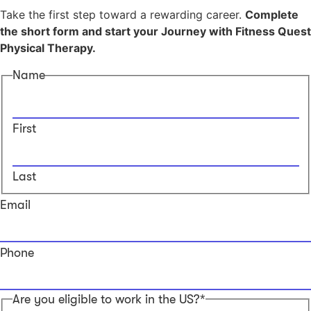
Take the first step toward a rewarding career.
Complete
the short form and start your Journey with Fitness Quest
Physical Therapy.
Name
First
Last
Email
Phone
Are you eligible to work in the US?*