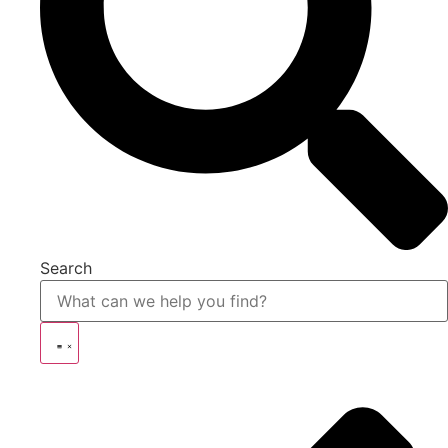
Search