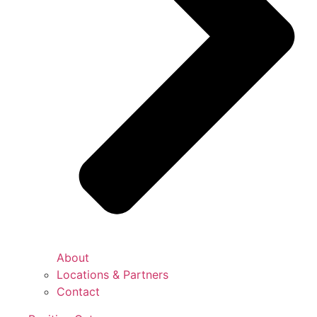
About
Locations & Partners
Contact