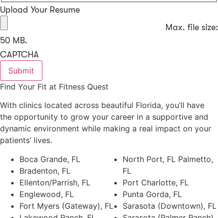
Upload Your Resume
Max. file size:
50 MB.
CAPTCHA
Find Your Fit at Fitness Quest
With clinics located across beautiful Florida, you’ll have
the opportunity to grow your career in a supportive and
dynamic environment while making a real impact on your
patients’ lives.
Boca Grande, FL
North Port, FL Palmetto,
Bradenton, FL
FL
Ellenton/Parrish, FL
Port Charlotte, FL
Englewood, FL
Punta Gorda, FL
Fort Myers (Gateway), FL
Sarasota (Downtown), FL
Lakewood Ranch, FL
Sarasota (Palmer Ranch),