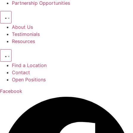
Partnership Opportunities
About Us
Testimonials
Resources
Find a Location
Contact
Open Positions
Facebook