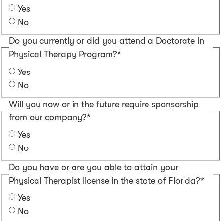
Yes
No
Do you currently or did you attend a Doctorate in
Physical Therapy Program?*
Yes
No
Will you now or in the future require sponsorship
from our company?*
Yes
No
Do you have or are you able to attain your
Physical Therapist license in the state of Florida?*
Yes
No