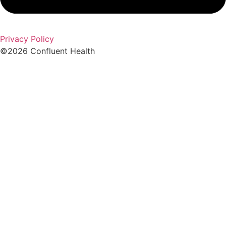
Privacy Policy
©2026 Confluent Health