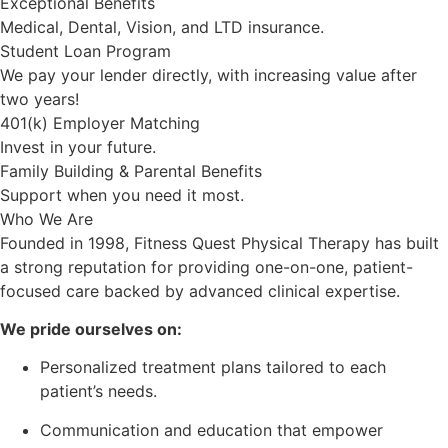
Exceptional Benefits
Medical, Dental, Vision, and LTD insurance.
Student Loan Program
We pay your lender directly, with increasing value after
two years!
401(k) Employer Matching
Invest in your future.
Family Building & Parental Benefits
Support when you need it most.
Who We Are
Founded in 1998, Fitness Quest Physical Therapy has built
a strong reputation for providing one-on-one, patient-
focused care backed by advanced clinical expertise.
We pride ourselves on:
Personalized treatment plans tailored to each
patient’s needs.
Communication and education that empower