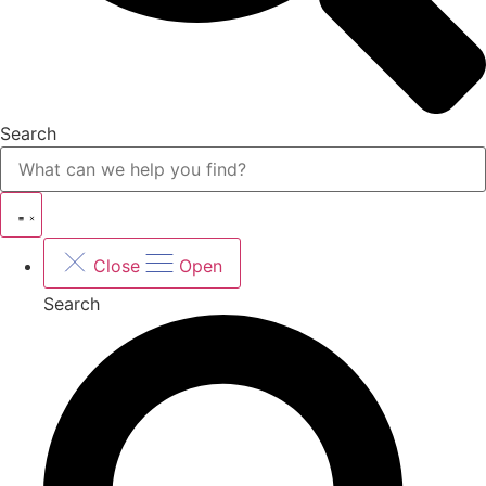
Search
Close
Open
Search