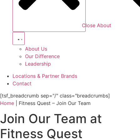
Close About
About Us
Our Difference
Leadership
Locations & Partner Brands
Contact
[tsf_breadcrumb sep="/" class="breadcrumbs]
Home
|
Fitness Quest – Join Our Team
Join Our Team at
Fitness Quest