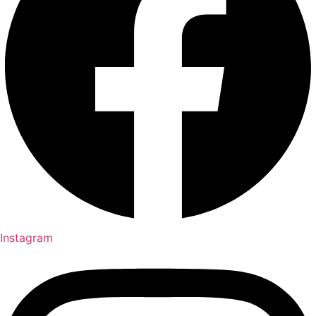
Instagram