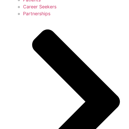
Career Seekers
Partnerships