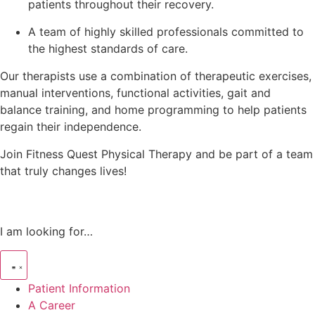
patients throughout their recovery.
A team of highly skilled professionals committed to
the highest standards of care.
Our therapists use a combination of therapeutic exercises,
manual interventions, functional activities, gait and
balance training, and home programming to help patients
regain their independence.
Join Fitness Quest Physical Therapy and be part of a team
that truly changes lives!
I am looking for…
Patient Information
A Career