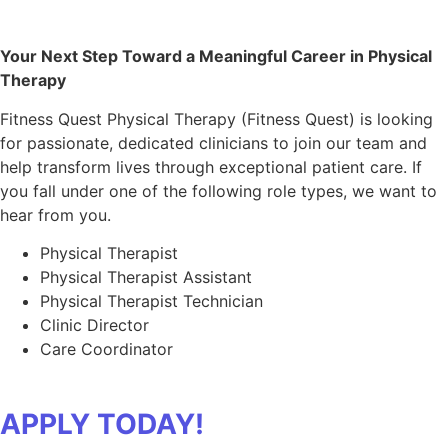
Your Next Step Toward a Meaningful Career in Physical
Therapy
Fitness Quest Physical Therapy (Fitness Quest) is looking
for passionate, dedicated clinicians to join our team and
help transform lives through exceptional patient care. If
you fall under one of the following role types, we want to
hear from you.
Physical Therapist
Physical Therapist Assistant
Physical Therapist Technician
Clinic Director
Care Coordinator
APPLY TODAY!