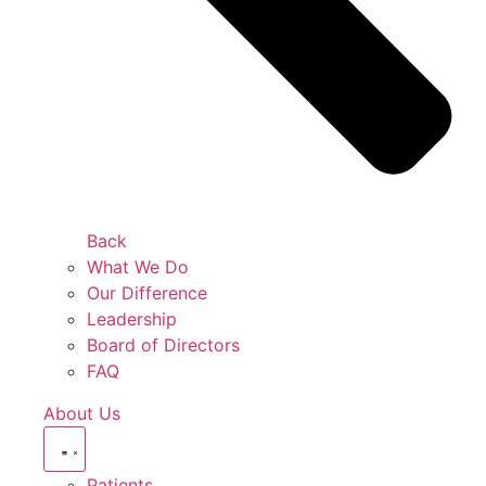
Back
What We Do
Our Difference
Leadership
Board of Directors
FAQ
About Us
Patients