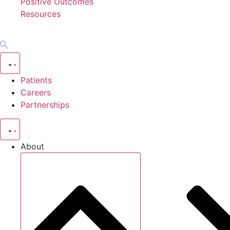
Positive Outcomes
Resources
Patients
Careers
Partnerships
About