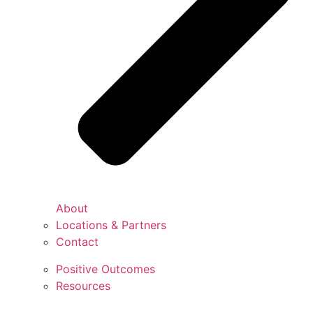
About
Locations & Partners
Contact
Positive Outcomes
Resources