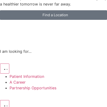
a healthier tomorrow is never far away.
Find a Location
I am looking for…
Patient Information
A Career
Partnership Opportunities