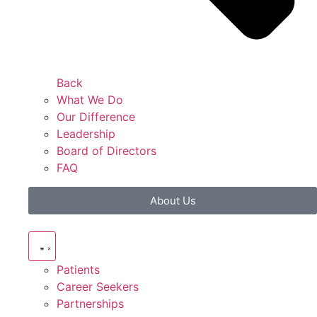
Back
What We Do
Our Difference
Leadership
Board of Directors
FAQ
About Us
Patients
Career Seekers
Partnerships