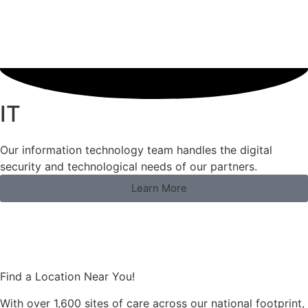
IT
Our information technology team handles the digital
security and technological needs of our partners.
Learn More
Find a Location Near You!
With over 1,600 sites of care across our national footprint,