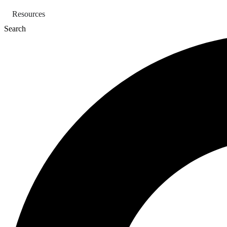
Skip
Resources
to
content
Search