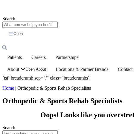
Search
Open
Patients
Careers
Partnerships
About
Locations & Partner Brands
Contact
Open About
[tsf_breadcrumb sep="/" class="breadcrumbs]
Home
|
Orthopedic & Sports Rehab Specialists
Orthopedic & Sports Rehab Specialists
Oops! Looks like you overstret
Search