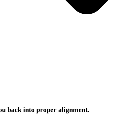
you back into proper alignment.